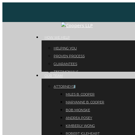
Skip
to
main
content
Menu
HOW WE HELP
HELPING YOU
PROVEN PROCESS
GUARANTEES
TESTIMONIALS
OUR TEAM
ATTORNEYS
MILES B. COOPER
MARYANNE B. COOPER
BOB MIONSKE
ANDREA POSEY
KIMBERLY WONG
ROBERT IGLEHEART