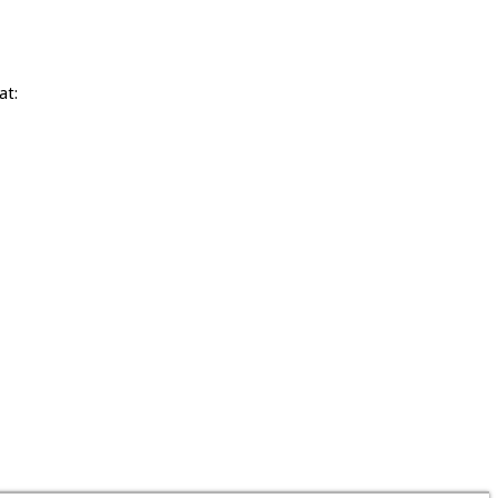
at:
tising