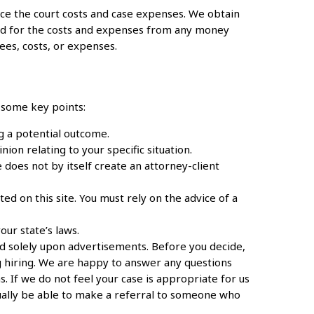
e the court costs and case expenses. We obtain
ed for the costs and expenses from any money
ees, costs, or expenses.
s some key points:
g a potential outcome.
ion relating to your specific situation.
 does not by itself create an attorney-client
d on this site. You must rely on the advice of a
ur state’s laws.
ed solely upon advertisements. Before you decide,
 hiring. We are happy to answer any questions
s. If we do not feel your case is appropriate for us
usually be able to make a referral to someone who