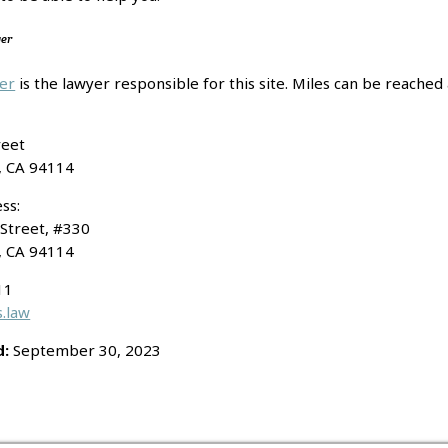
yer
per
is the lawyer responsible for this site. Miles can be reached 
reet
Attorney Adver
, CA 94114
ss:
Street, #330
, CA 94114
11
.law
d:
September 30, 2023