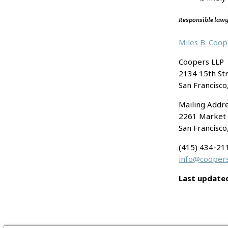
Responsible law
Miles B. Coo
Coopers LLP
2134 15th St
San Francisco
Mailing Addre
2261 Market 
San Francisco
(415) 434-21
info@coopers
Last update