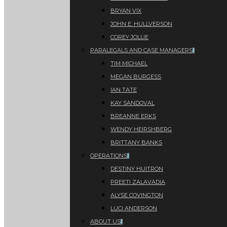
BRYAN VIX
JOHN E. HULLVERSON
COREY JOLLIE
PARALEGALS AND CASE MANAGERS
TIM MICHAEL
MEGAN BURGESS
IAN TATE
KAY SANDOVAL
BREANNE ERKS
WENDY HEIRSHBERG
BRITTANY BANKS
OPERATIONS
DESTINY HUITRON
PREETI ZALAVADIA
ALYSE COVINGTON
LUCI ANDERSON
ABOUT US