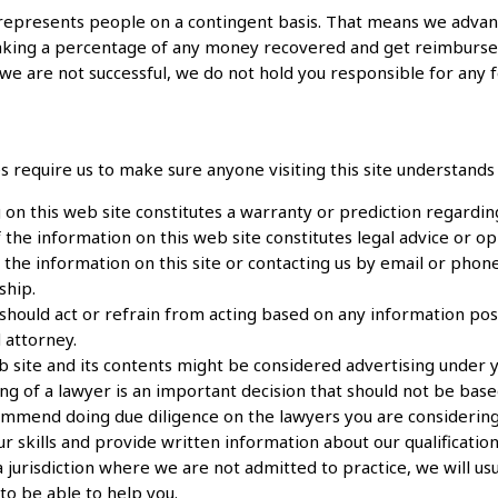
represents people on a contingent basis. That means we advanc
taking a percentage of any money recovered and get reimburs
 we are not successful, we do not hold you responsible for any f
es require us to make sure anyone visiting this site understand
 on this web site constitutes a warranty or prediction regardin
the information on this web site constitutes legal advice or opin
the information on this site or contacting us by email or phone
ship.
hould act or refrain from acting based on any information poste
 attorney.
b site and its contents might be considered advertising under yo
ing of a lawyer is an important decision that should not be bas
mmend doing due diligence on the lawyers you are considering
r skills and provide written information about our qualification
 a jurisdiction where we are not admitted to practice, we will 
y to be able to help you.