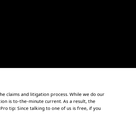
he claims and litigation process. While we do our
on is to-the-minute current. As a result, the
ro tip: Since talking to one of us is free, if you
.