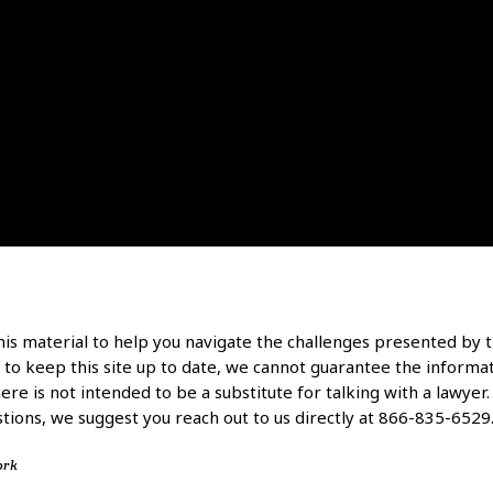
is material to help you navigate the challenges presented by t
 to keep this site up to date, we cannot guarantee the informati
re is not intended to be a substitute for talking with a lawyer. P
tions, we suggest you reach out to us directly at 866-835-6529
ork