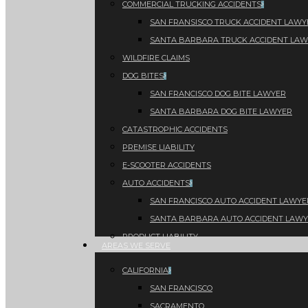
COMMERCIAL TRUCKING ACCIDENTS
SAN FRANSISCO TRUCK ACCIDENT LAWY
SANTA BARBARA TRUCK ACCIDENT LA
WILDFIRE CLAIMS
DOG BITES
SAN FRANCISCO DOG BITE LAWYER
SANTA BARBARA DOG BITE LAWYER
CATASTROPHIC ACCIDENTS
PREMISE LIABILITY
E-SCOOTER ACCIDENTS
AUTO ACCIDENTS
SAN FRANCISCO AUTO ACCIDENT LAWYE
SANTA BARBARA AUTO ACCIDENT LAW
PRODUCT LIABILITY
AREAS WE SERVE
CALIFORNIA
SAN FRANCISCO
SACRAMENTO