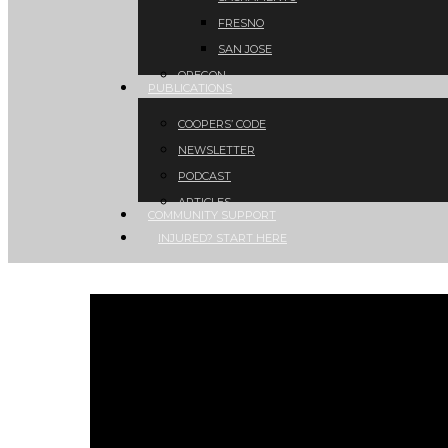
FRESNO
SAN JOSE
OREGON
PUBLICATIONS
COOPERS’ CODE
NEWSLETTER
PODCAST
ARTICLES
COMMUNITY SUPPORT
INJURED? START HERE