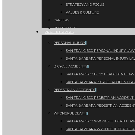
STRATEGY AND FOCUS
VALUES & CULTURE
CAREERS
OUR BRANDS
PRACTICE AREAS
PERSONAL INJURY
SAN FRANCISCO PERSONAL INJURY LAW
SANTA BARBARA PERSONAL INJURY L
BICYCLE ACCIDENTS
SAN FRANCISCO BICYCLE ACCIDENT LAW
SANTA BARBARA BICYCLE ACCIDENT L
PEDESTRIAN ACCIDENTS
SAN FRANCISCO PEDESTRIAN ACCIDENT
SANTA BARBARA PEDESTRIAN ACCIDEN
WRONGFUL DEATH
SAN FRANCISCO WRONGFUL DEATH LA
SANTA BARBARA WRONGFUL DEATH L