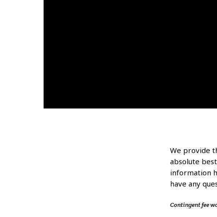
We provide th
absolute best
information he
have any ques
Contingent fee w