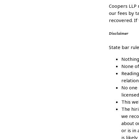
Coopers LLP 
our fees by 
recovered. If
Disclaimer
State bar rul
Nothing
None of 
Reading 
relation
No one s
licensed
This we
The hir
we reco
about ou
or is in
is likel