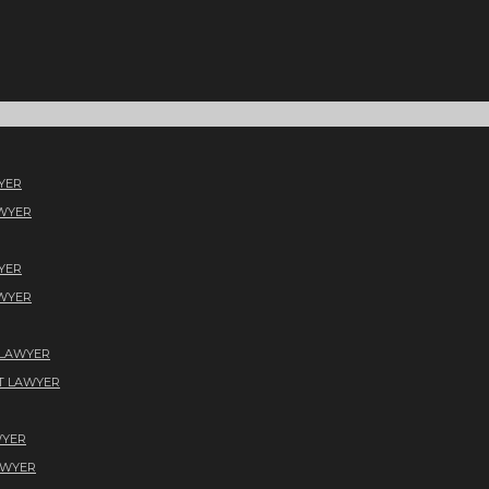
YER
AWYER
YER
AWYER
 LAWYER
T LAWYER
WYER
AWYER