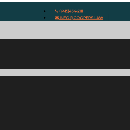
+1(415)434-2111
INFO@COOPERS.LAW