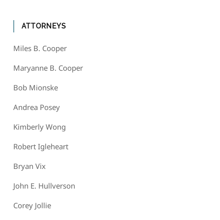
ATTORNEYS
Miles B. Cooper
Maryanne B. Cooper
Bob Mionske
Andrea Posey
Kimberly Wong
Robert Igleheart
Bryan Vix
John E. Hullverson
Corey Jollie