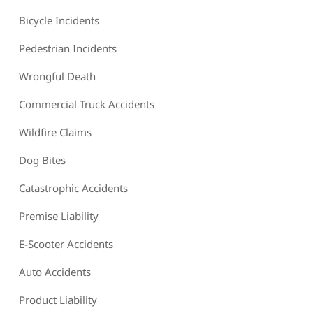
Bicycle Incidents
Pedestrian Incidents
Wrongful Death
Commercial Truck Accidents
Wildfire Claims
Dog Bites
Catastrophic Accidents
Premise Liability
E-Scooter Accidents
Auto Accidents
Product Liability