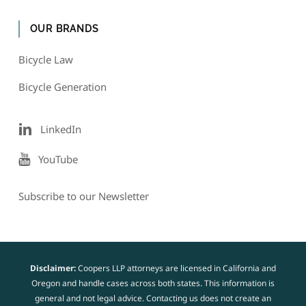
OUR BRANDS
Bicycle Law
Bicycle Generation
LinkedIn
YouTube
Subscribe to our Newsletter
Disclaimer:
Coopers LLP attorneys are licensed in California and
Oregon and handle cases across both states. This information is
general and not legal advice. Contacting us does not create an