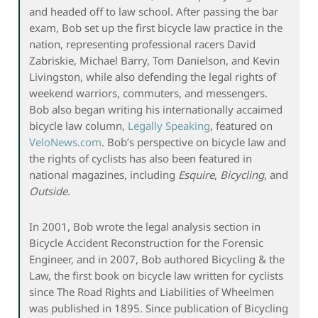
and headed off to law school. After passing the bar
exam, Bob set up the first bicycle law practice in the
nation, representing professional racers David
Zabriskie, Michael Barry, Tom Danielson, and Kevin
Livingston, while also defending the legal rights of
weekend warriors, commuters, and messengers.
Bob also began writing his internationally accaimed
bicycle law column,
Legally Speaking
, featured on
VeloNews.com
. Bob’s perspective on bicycle law and
the rights of cyclists has also been featured in
national magazines, including
Esquire
,
Bicycling
, and
Outside
.
In 2001, Bob wrote the legal analysis section in
Bicycle Accident Reconstruction for the Forensic
Engineer, and in 2007, Bob authored Bicycling & the
Law, the first book on bicycle law written for cyclists
since The Road Rights and Liabilities of Wheelmen
was published in 1895. Since publication of Bicycling