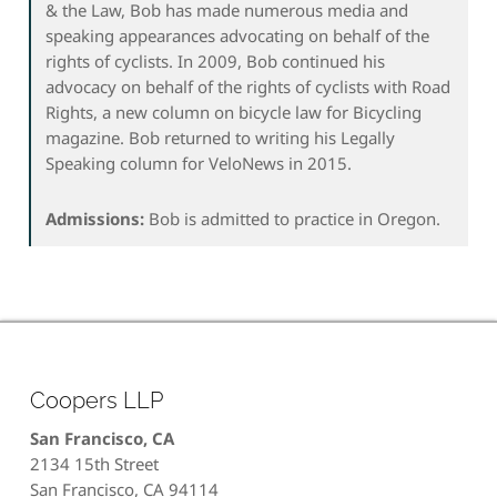
& the Law, Bob has made numerous media and
speaking appearances advocating on behalf of the
rights of cyclists. In 2009, Bob continued his
advocacy on behalf of the rights of cyclists with Road
Rights, a new column on bicycle law for Bicycling
magazine. Bob returned to writing his Legally
Speaking column for VeloNews in 2015.
Admissions:
Bob is admitted to practice in Oregon.
Coopers LLP
San Francisco, CA
2134 15th Street
San Francisco, CA 94114