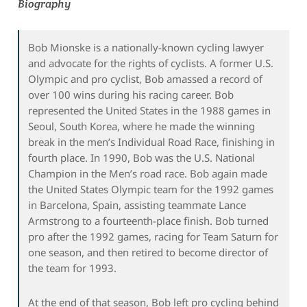
Biography
Bob Mionske is a nationally-known cycling lawyer
and advocate for the rights of cyclists. A former U.S.
Olympic and pro cyclist, Bob amassed a record of
over 100 wins during his racing career. Bob
represented the United States in the 1988 games in
Seoul, South Korea, where he made the winning
break in the men’s Individual Road Race, finishing in
fourth place. In 1990, Bob was the U.S. National
Champion in the Men’s road race. Bob again made
the United States Olympic team for the 1992 games
in Barcelona, Spain, assisting teammate Lance
Armstrong to a fourteenth-place finish. Bob turned
pro after the 1992 games, racing for Team Saturn for
one season, and then retired to become director of
the team for 1993.
At the end of that season, Bob left pro cycling behind