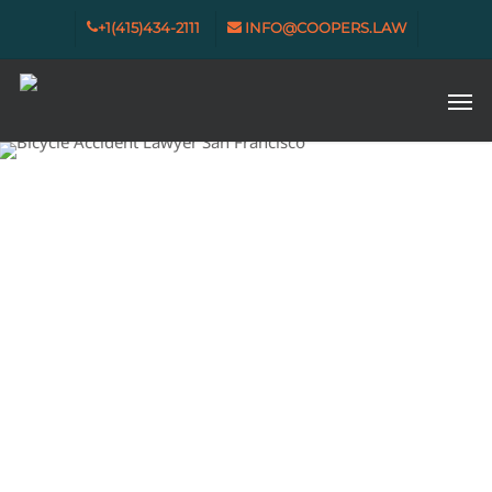
Skip
+1(415)434-2111
INFO@COOPERS.LAW
to
main
content
Men