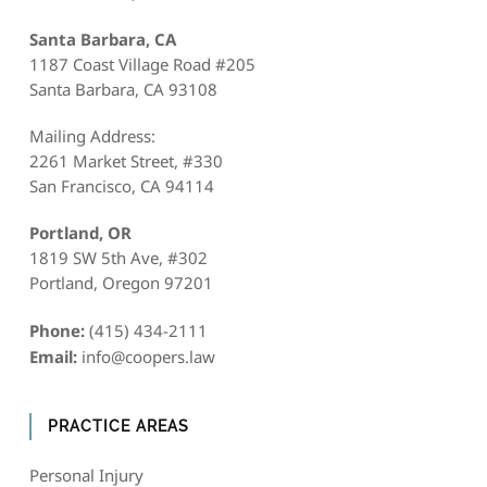
Santa Barbara, CA
1187 Coast Village Road #205
Santa Barbara, CA 93108
Mailing Address:
2261 Market Street, #330
San Francisco, CA 94114
Portland, OR
1819 SW 5th Ave, #302
Portland, Oregon 97201
Phone:
(415) 434-2111
Email:
info@coopers.law
PRACTICE AREAS
Personal Injury