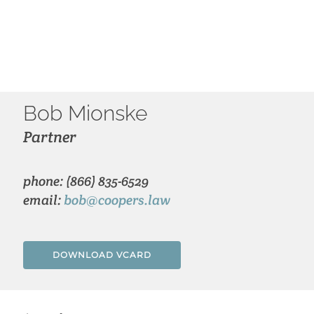
Bob Mionske
Partner
phone: (866) 835-6529
email:
bob@coopers.law
DOWNLOAD VCARD