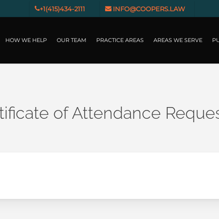
+1(415)434-2111
INFO@COOPERS.LAW
HOW WE HELP
OUR TEAM
PRACTICE AREAS
AREAS WE SERVE
PU
ificate of Attendance Reque