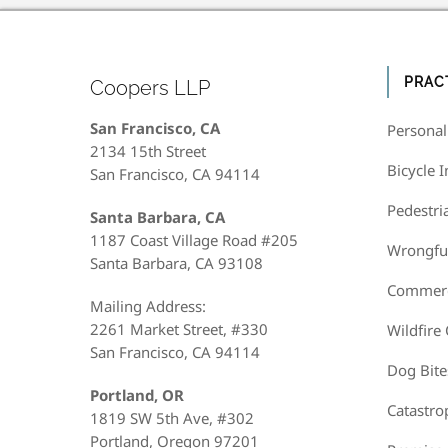
PRAC
Coopers LLP
San Francisco, CA
Personal
2134 15th Street
Bicycle I
San Francisco, CA 94114
Pedestri
Santa Barbara, CA
1187 Coast Village Road #205
Wrongfu
Santa Barbara, CA 93108
Commerci
Mailing Address:
2261 Market Street, #330
Wildfire
San Francisco, CA 94114
Dog Bite
Portland, OR
Catastro
1819 SW 5th Ave, #302
Portland, Oregon 97201