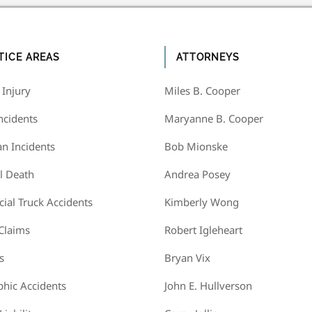
TICE AREAS
ATTORNEYS
 Injury
Miles B. Cooper
ncidents
Maryanne B. Cooper
an Incidents
Bob Mionske
l Death
Andrea Posey
al Truck Accidents
Kimberly Wong
 Claims
Robert Igleheart
s
Bryan Vix
phic Accidents
John E. Hullverson