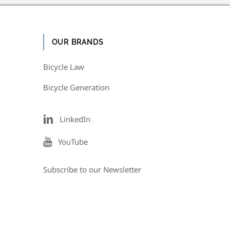
OUR BRANDS
Bicycle Law
Bicycle Generation
LinkedIn
YouTube
Subscribe to our Newsletter