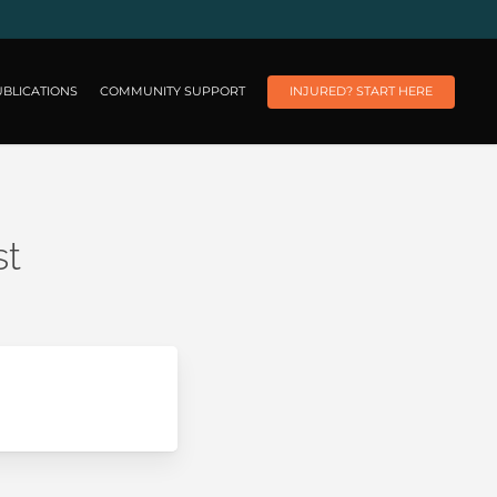
BLICATIONS
COMMUNITY SUPPORT
INJURED? START HERE
st