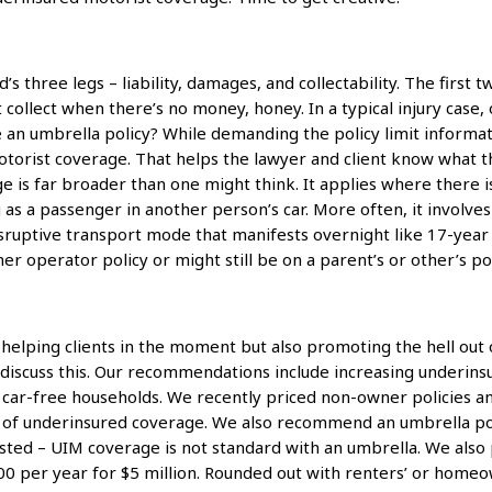
d’s three legs – liability, damages, and collectability. The firs
 collect when there’s no money, honey. In a typical injury case,
ere an umbrella policy? While demanding the policy limit infor
motorist coverage. That helps the lawyer and client know wha
 is far broader than one might think. It applies where there is
 as a passenger in another person’s car. More often, it involves 
sruptive transport mode that manifests overnight like 17-year ci
r operator policy or might still be on a parent’s or other’s pol
 helping clients in the moment but also promoting the hell out o
o discuss this. Our recommendations include increasing underi
r car-free households. We recently priced non-owner policies a
of underinsured coverage. We also recommend an umbrella poli
ested – UIM coverage is not standard with an umbrella. We also
800 per year for $5 million. Rounded out with renters’ or home