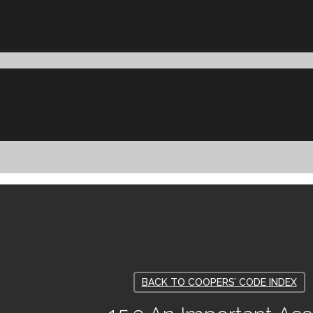
BACK TO COOPERS’ CODE INDEX