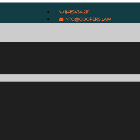
+1(415)434-2111
INFO@COOPERS.LAW