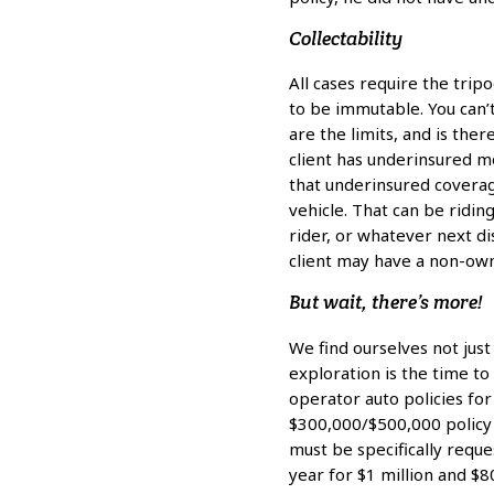
Collectability
All cases require the tripo
to be immutable. You can’t
are the limits, and is th
client has underinsured 
that underinsured coverage
vehicle. That can be riding
rider, or whatever next di
client may have a non-owne
But wait, there’s more!
We find ourselves not just
exploration is the time t
operator auto policies fo
$300,000/$500,000 policy 
must be specifically requ
year for $1 million and $