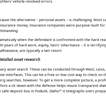
others’ vehicle-involved errors.
ause the alternative – personal assets – is challenging. Most c
 insurance money. Insurance companies were purpose-built for 
thstanding.
amatically when the defendant is confronted with the hard rea
 years of hard work, equity, heirs’ inheritance – it is terrifying
lfeasance, are typically a last resort.
etailed asset research
inary asset search. These can be conducted through West, Lexis
ne interfaces. This can be a free or low-cost way to check on
erg searches, however. To get a more complete picture, a profe
ore a sit-down with the defense helps insure transparent dialog
 safe deposit box in Podunk, Idaho?” it telegraphs one’s prepa