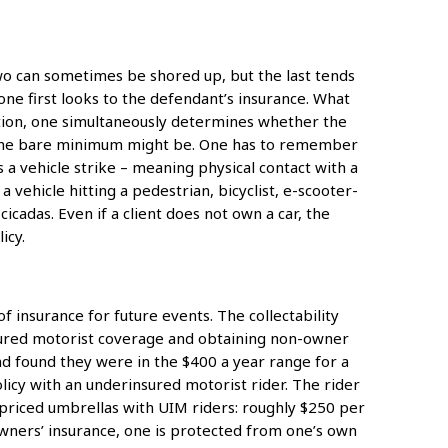
t two can sometimes be shored up, but the last tends
 one first looks to the defendant’s insurance. What
mation, one simultaneously determines whether the
t the bare minimum might be. One has to remember
 a vehicle strike – meaning physical contact with a
a vehicle hitting a pedestrian, bicyclist, e-scooter-
cadas. Even if a client does not own a car, the
icy.
f insurance for future events. The collectability
nsured motorist coverage and obtaining non-owner
nd found they were in the $400 a year range for a
cy with an underinsured motorist rider. The rider
 priced umbrellas with UIM riders: roughly $250 per
owners’ insurance, one is protected from one’s own