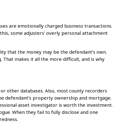
ases are emotionally charged business transactions.
this, some adjusters’ overly personal attachment
lity that the money may be the defendant’s own.
. That makes it all the more difficult, and is why
, or other databases. Also, most county recorders
 the defendant’s property ownership and mortgage.
ssional asset investigator is worth the investment.
ue. When they fail to fully disclose and one
redness.