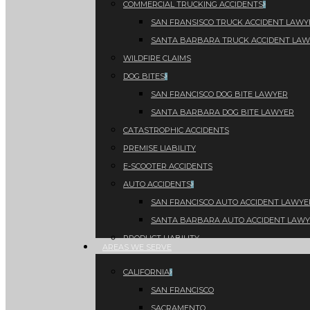
COMMERCIAL TRUCKING ACCIDENTS
SAN FRANSISCO TRUCK ACCIDENT LAWY
SANTA BARBARA TRUCK ACCIDENT LA
WILDFIRE CLAIMS
DOG BITES
SAN FRANCISCO DOG BITE LAWYER
SANTA BARBARA DOG BITE LAWYER
CATASTROPHIC ACCIDENTS
PREMISE LIABILITY
E-SCOOTER ACCIDENTS
AUTO ACCIDENTS
SAN FRANCISCO AUTO ACCIDENT LAWYE
SANTA BARBARA AUTO ACCIDENT LAW
PRODUCT LIABILITY
AREAS WE SERVE
CALIFORNIA
SAN FRANCISCO
SACRAMENTO