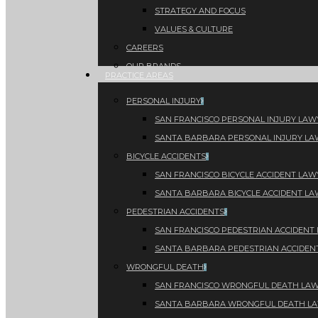
STRATEGY AND FOCUS
VALUES & CULTURE
CAREERS
OUR BRANDS
PRACTICE AREAS
PERSONAL INJURY
SAN FRANCISCO PERSONAL INJURY LAW
SANTA BARBARA PERSONAL INJURY L
BICYCLE ACCIDENTS
SAN FRANCISCO BICYCLE ACCIDENT LAW
SANTA BARBARA BICYCLE ACCIDENT L
PEDESTRIAN ACCIDENTS
SAN FRANCISCO PEDESTRIAN ACCIDENT
SANTA BARBARA PEDESTRIAN ACCIDEN
WRONGFUL DEATH
SAN FRANCISCO WRONGFUL DEATH LA
SANTA BARBARA WRONGFUL DEATH L