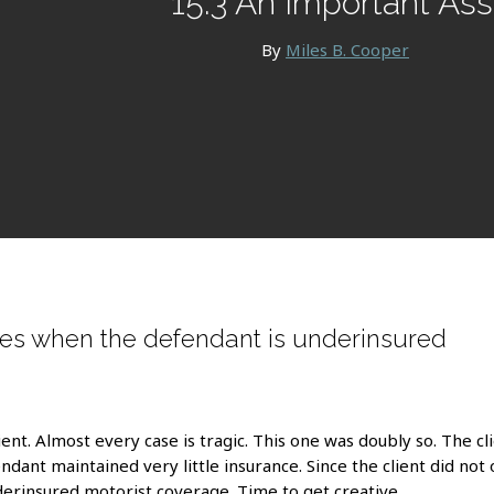
15.3 An Important Ass
By
Miles B. Cooper
es when the defendant is underinsured
ent. Almost every case is tragic. This one was doubly so. The cli
ndant maintained very little insurance. Since the client did n
derinsured motorist coverage. Time to get creative.