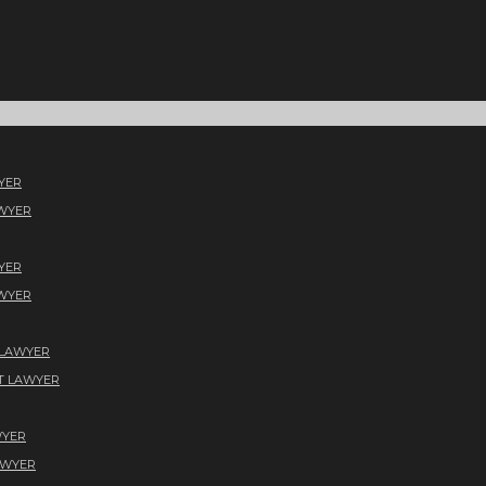
YER
AWYER
YER
AWYER
 LAWYER
T LAWYER
WYER
AWYER