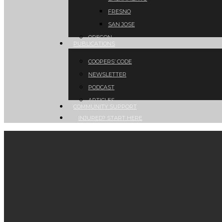
FRESNO
SAN JOSE
OREGON
PUBLICATIONS
COOPERS’ CODE
NEWSLETTER
PODCAST
ARTICLES
COMMUNITY SUPPORT
INJURED? START HERE