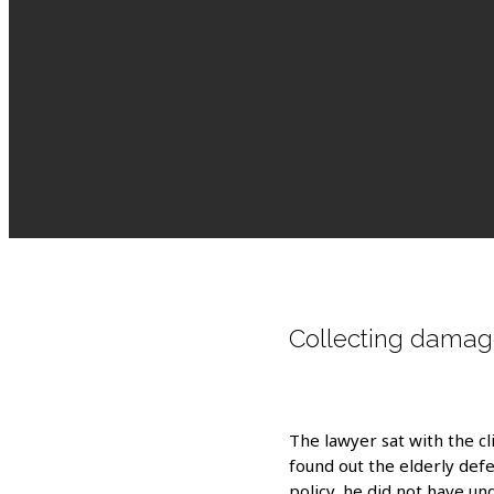
Collecting damag
The lawyer sat with the cli
found out the elderly defe
policy, he did not have un