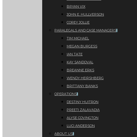
BRYAN VIX
JOHN E. HULLVERSON
COREY JOLLIE
PARALEGALS AND CASE MANAGERS
TIM MICHAEL
MEGAN BURGESS
IAN TATE
KAY SANDOVAL
BREANNE ERKS
WENDY HEIRSHBERG
BRITTANY BANKS
OPERATIONS
DESTINY HUITRON
PREETI ZALAVADIA
ALYSE COVINGTON
LUCI ANDERSON
ABOUT US