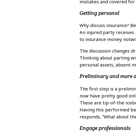
mistakes and covered for 
Getting personal
Why discuss insurance? Bec
An injured party receives
to insurance money notwi
The discussion changes dr
Thinking about parting with
personal assets, absent ma
Preliminary and more d
The first step is a prelim
now have pretty good onli
These are tip-of-the-iceb
Having this performed bef
responds, “What about the
Engage professionals