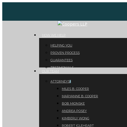
Skip
to
main
content
Menu
HOW WE HELP
HELPING YOU
PROVEN PROCESS
GUARANTEES
TESTIMONIALS
OUR TEAM
ATTORNEYS
MILES B. COOPER
MARYANNE B. COOPER
BOB MIONSKE
ANDREA POSEY
KIMBERLY WONG
ROBERT IGLEHEART