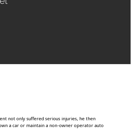
et
ent not only suffered serious injuries, he then
ot own a car or maintain a non-owner operator auto