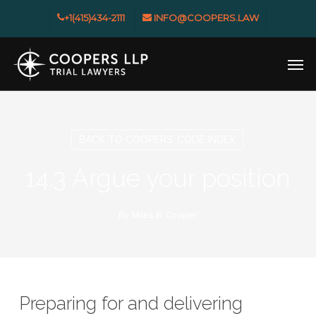
Skip
+1(415)434-2111
INFO@COOPERS.LAW
to
main
Men
content
BACK TO COOPERS’ CODE INDEX
14.3 Argue your position
By
Miles B. Cooper
Preparing for and delivering