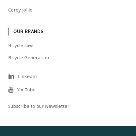
Corey Jollie
OUR BRANDS
Bicycle Law
Bicycle Generation
LinkedIn
YouTube
Subscribe to our Newsletter