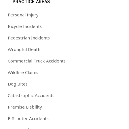
PRACTICE AREAS
Personal Injury
Bicycle Incidents
Pedestrian Incidents
Wrongful Death
Commercial Truck Accidents
Wildfire Claims
Dog Bites
Catastrophic Accidents
Premise Liability
E-Scooter Accidents