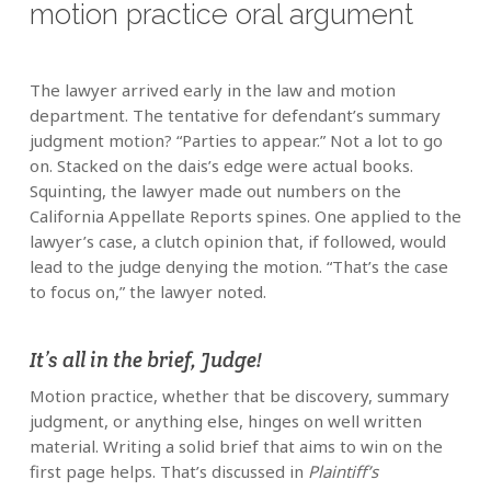
motion practice oral argument
The lawyer arrived early in the law and motion
department. The tentative for defendant’s summary
judgment motion? “Parties to appear.” Not a lot to go
on. Stacked on the dais’s edge were actual books.
Squinting, the lawyer made out numbers on the
California Appellate Reports spines. One applied to the
lawyer’s case, a clutch opinion that, if followed, would
lead to the judge denying the motion. “That’s the case
to focus on,” the lawyer noted.
It’s all in the brief, Judge!
Motion practice, whether that be discovery, summary
judgment, or anything else, hinges on well written
material. Writing a solid brief that aims to win on the
first page helps. That’s discussed in
Plaintiff’s