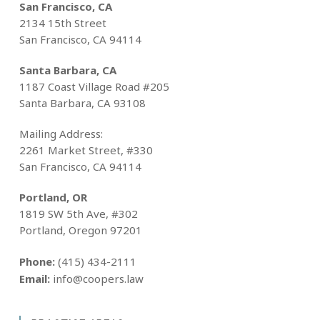
San Francisco, CA
2134 15th Street
San Francisco, CA 94114
Santa Barbara, CA
1187 Coast Village Road #205
Santa Barbara, CA 93108
Mailing Address:
2261 Market Street, #330
San Francisco, CA 94114
Portland, OR
1819 SW 5th Ave, #302
Portland, Oregon 97201
Phone:
(415) 434-2111
Email:
info@coopers.law