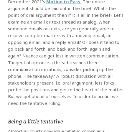
December 2021’s
Motion to Pass.
The entire
argument should be laid out in the brief. What’s the
point of oral argument then if it is all in the brief? Let’s
examine an email or text thread as analog. When
someone emails or texts, are you generally able to
resolve complex matters with a moving email, an
opposing email, and a reply email? Or does it tend to
go back and forth, and back and forth, again and
again? Nuance can get lost in written communication.
Tangential tip: once a thread reaches three
communication iterations, consider picking up the
phone. The takeaway? A robust discussion with all
stakeholders present, i.e. oral argument, lets folks
probe the positions and get to the heart of the matter.
But we get ahead of ourselves. In order to argue, we
need the tentative ruling.
Being a little tentative
Almost all courts now issue what is known as a