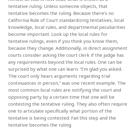
tentative ruling. Unless someone objects, that
tentative becomes the ruling. Because there’s no
California Rule of Court standardizing tentatives, local
knowledge, local rules, and departmental peculiarities
become important. Look up the local rules for
tentative rulings, even if you think you know them,
because they change. Additionally, in direct assignment
courts consider asking the court clerk if the judge has
any requirements beyond the local rules. One can be
surprised by what one can learn. “I’m glad you asked.
The court only hears arguments regarding trial
continuances in person,” was one recent example. The
most common local rules are notifying the court and
opposing party by a certain time that one will be
contesting the tentative ruling. They also often require
one to articulate specifically what portion of the
tentative is being contested. Fail this step and the
tentative becomes the ruling.