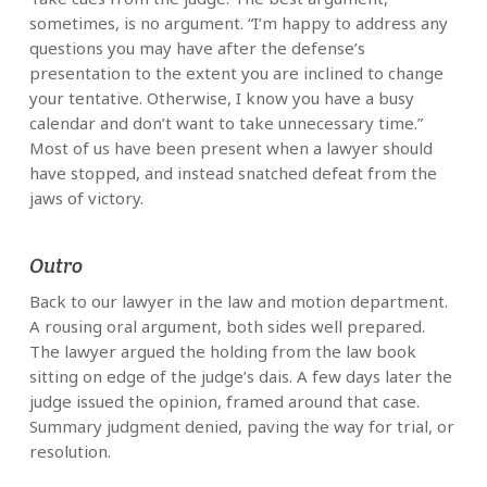
sometimes, is no argument. “I’m happy to address any
questions you may have after the defense’s
presentation to the extent you are inclined to change
your tentative. Otherwise, I know you have a busy
calendar and don’t want to take unnecessary time.”
Most of us have been present when a lawyer should
have stopped, and instead snatched defeat from the
jaws of victory.
Outro
Back to our lawyer in the law and motion department.
A rousing oral argument, both sides well prepared.
The lawyer argued the holding from the law book
sitting on edge of the judge’s dais. A few days later the
judge issued the opinion, framed around that case.
Summary judgment denied, paving the way for trial, or
resolution.