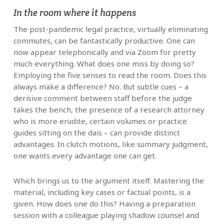
In the room where it happens
The post-pandemic legal practice, virtually eliminating
commutes, can be fantastically productive. One can
now appear telephonically and via Zoom for pretty
much everything. What does one miss by doing so?
Employing the five senses to read the room. Does this
always make a difference? No. But subtle cues – a
derisive comment between staff before the judge
takes the bench, the presence of a research attorney
who is more erudite, certain volumes or practice
guides sitting on the dais – can provide distinct
advantages. In clutch motions, like summary judgment,
one wants every advantage one can get.
Which brings us to the argument itself. Mastering the
material, including key cases or factual points, is a
given. How does one do this? Having a preparation
session with a colleague playing shadow counsel and