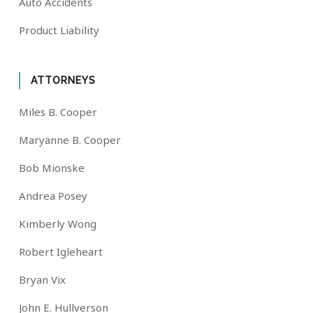
Auto Accidents
Product Liability
ATTORNEYS
Miles B. Cooper
Maryanne B. Cooper
Bob Mionske
Andrea Posey
Kimberly Wong
Robert Igleheart
Bryan Vix
John E. Hullverson