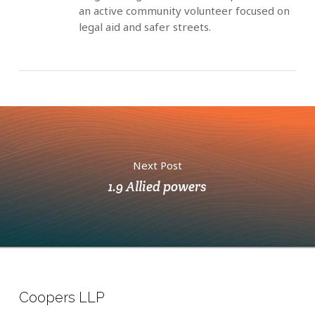
an active community volunteer focused on
legal aid and safer streets.
Next Post
1.9 Allied powers
Coopers LLP