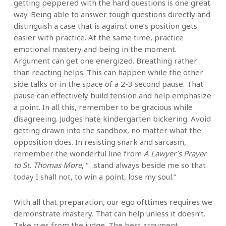
getting peppered with the hard questions is one great
way. Being able to answer tough questions directly and
distinguish a case that is against one’s position gets
easier with practice. At the same time, practice
emotional mastery and being in the moment.
Argument can get one energized. Breathing rather
than reacting helps. This can happen while the other
side talks or in the space of a 2-3 second pause. That
pause can effectively build tension and help emphasize
a point. In all this, remember to be gracious while
disagreeing. Judges hate kindergarten bickering. Avoid
getting drawn into the sandbox, no matter what the
opposition does. In resisting snark and sarcasm,
remember the wonderful line from
A Lawyer’s Prayer
to St. Thomas More
, “…stand always beside me so that
today I shall not, to win a point, lose my soul.”
With all that preparation, our ego ofttimes requires we
demonstrate mastery. That can help unless it doesn’t.
Take cues from the judge. The best argument,