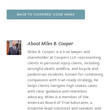
BACK TO COOPERS’ CODE INDEX
About
Miles B. Cooper
Miles B. Cooper is a trial lawyer and
shareholder at Coopers LLP, representing
clients in personal injury claims, including
wrongful death, wildfire, and bicycle and
pedestrian incidents. Known for combining
compassion with trial-ready strategy, he
helps clients navigate high-stakes cases
with clear guidance and relentless
advocacy. Miles is a member of the
American Board of Trial Advocates, a
longtime legal columnist and speaker, and