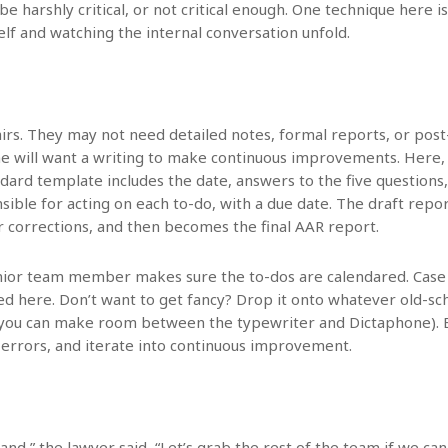
 be harshly critical, or not critical enough. One technique here
lf and watching the internal conversation unfold.
fairs. They may not need detailed notes, formal reports, or pos
ne will want a writing to make continuous improvements. Here,
dard template includes the date, answers to the five questions,
nsible for acting on each to-do, with a due date. The draft rep
r corrections, and then becomes the final AAR report.
nior team member makes sure the to-dos are calendared. Cas
here. Don’t want to get fancy? Drop it onto whatever old-scho
if you can make room between the typewriter and Dictaphone). 
 errors, and iterate into continuous improvement.
tand,” the lawyer said, “Let’s grab the rest of the team if we can