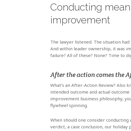
Conducting meanin
improvement
The lawyer listened. The situation had
And within leader ownership, it was im
failure? All of these? None? Time to di
After the action comes the A
What’s an After-Action Review? Also k
intended outcome and actual outcome o
improvement business philosophy, you’
flywheel spinning.
When should one consider conducting a
verdict, a case conclusion, our holiday