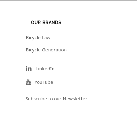
OUR BRANDS
Bicycle Law
Bicycle Generation
LinkedIn
YouTube
Subscribe to our Newsletter