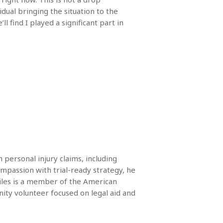
idual bringing the situation to the
l find I played a significant part in
 personal injury claims, including
mpassion with trial-ready strategy, he
Miles is a member of the American
ity volunteer focused on legal aid and