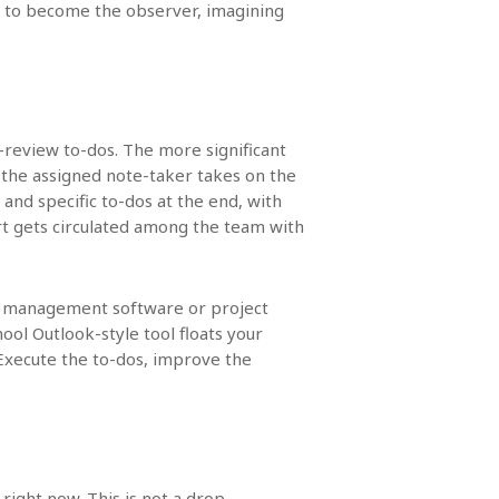
 is to become the observer, imagining
t-review to-dos. The more significant
 the assigned note-taker takes on the
 and specific to-dos at the end, with
ort gets circulated among the team with
e management software or project
ol Outlook-style tool floats your
Execute the to-dos, improve the
 right now. This is not a drop