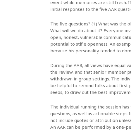
event while memories are still fresh. 
initial responses to the five AAR quest
The five questions? (1) What was the o
What will we do about it? Everyone invo
open, honest, vulnerable communicatio
potential to stifle openness. An exampl
because his personality tended to dom
During the AAR, all views have equal v
the review, and that senior member p
withdrawn in group settings. The indiv
be helpful to remind folks about first p
seeds, to draw out the best improveme
The individual running the session has 
questions, as well as actionable step
not include quotes or attribution unles
An AAR can be performed by a one-per