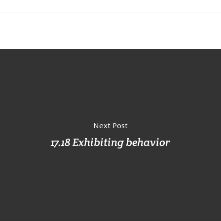
Next Post
17.18 Exhibiting behavior