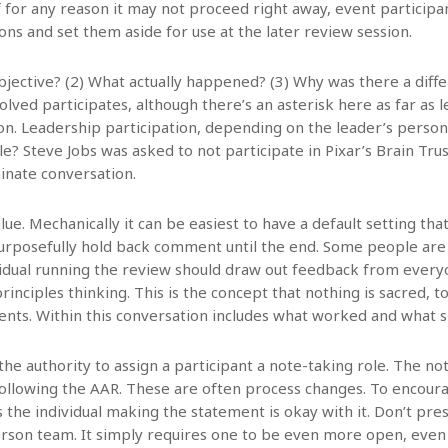
If for any reason it may not proceed right away, event particip
ions and set them aside for use at the later review session.
bjective? (2) What actually happened? (3) Why was there a diff
lved participates, although there’s an asterisk here as far as l
n. Leadership participation, depending on the leader’s persona
e? Steve Jobs was asked to not participate in Pixar’s Brain Trus
inate conversation.
alue. Mechanically it can be easiest to have a default setting 
urposefully hold back comment until the end. Some people are
idual running the review should draw out feedback from everyone
rinciples thinking. This is the concept that nothing is sacred, t
nts. Within this conversation includes what worked and what s
the authority to assign a participant a note-taking role. The no
s following the AAR. These are often process changes. To encou
s the individual making the statement is okay with it. Don’t pr
son team. It simply requires one to be even more open, even m