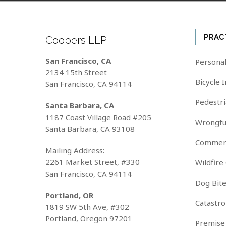
PRAC
Coopers LLP
San Francisco, CA
Personal
2134 15th Street
Bicycle 
San Francisco, CA 94114
Pedestri
Santa Barbara, CA
1187 Coast Village Road #205
Wrongfu
Santa Barbara, CA 93108
Commerc
Mailing Address:
2261 Market Street, #330
Wildfire
San Francisco, CA 94114
Dog Bit
Portland, OR
Catastro
1819 SW 5th Ave, #302
Portland, Oregon 97201
Premise 