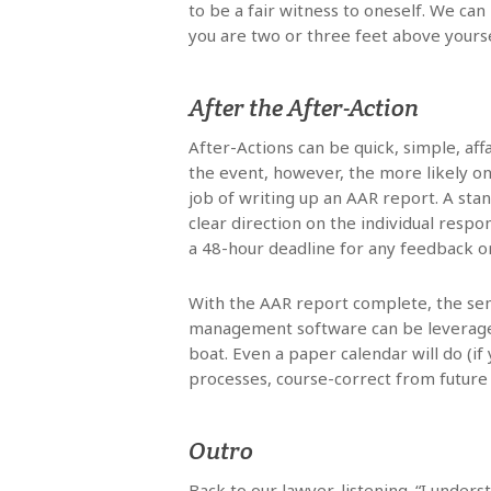
to be a fair witness to oneself. We can
you are two or three feet above yourse
After the After-Action
After-Actions can be quick, simple, af
the event, however, the more likely o
job of writing up an AAR report. A stan
clear direction on the individual respo
a 48-hour deadline for any feedback o
With the AAR report complete, the se
management software can be leveraged 
boat. Even a paper calendar will do (
processes, course-correct from future
Outro
Back to our lawyer, listening. “I unders