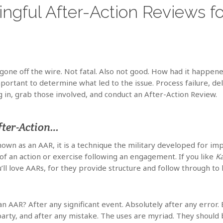
gful After-Action Reviews fo
 gone off the wire. Not fatal. Also not good. How had it happen
portant to determine what led to the issue. Process failure, de
g in, grab those involved, and conduct an After-Action Review.
fter-Action…
nown as an AAR, it is a technique the military developed for 
f an action or exercise following an engagement. If you like
K
ll love AARs, for they provide structure and follow through t
n AAR? After any significant event. Absolutely after any erro
 party, and after any mistake. The uses are myriad. They should 