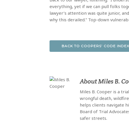
everything, yet if we can pull folks tog
lawyer’s attention was quite junior, and
why this derailed.” Top-down vulnerabi
BACK TO COOPERS’ CODE INDE
About
Miles B. C
Miles B. Cooper is a tri
wrongful death, wildfir
helps clients navigate 
Board of Trial Advocate
safer streets.