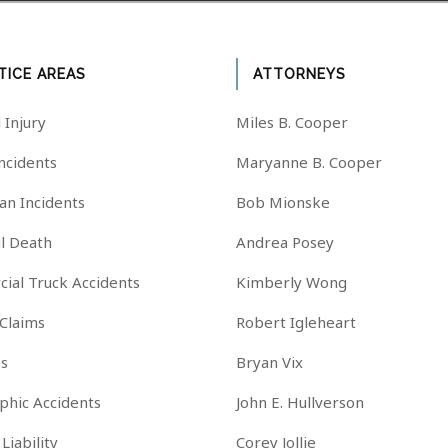
TICE AREAS
ATTORNEYS
 Injury
Miles B. Cooper
Incidents
Maryanne B. Cooper
an Incidents
Bob Mionske
l Death
Andrea Posey
ial Truck Accidents
Kimberly Wong
 Claims
Robert Igleheart
es
Bryan Vix
phic Accidents
John E. Hullverson
Liability
Corey Jollie