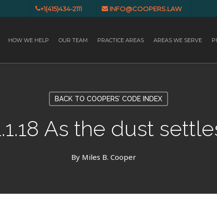
+1(415)434-2111
INFO@COOPERS.LAW
HOW WE HELP
OUR TEAM
PRACTICE AREAS
AREAS WE SERVE
P
BACK TO COOPERS’ CODE INDEX
1.1.18 As the dust settle
By
Miles B. Cooper