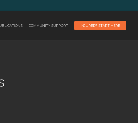
UBLICATIONS
COMMUNITY SUPPORT
INJURED? START HERE
s