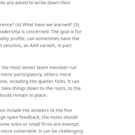
ants are asked to write down their
erence? (4) What have we learned? (5)
eadership is concerned. The goal is for
lity profile, can sometimes have the
t sessions, an AAR variant, in part
that the most senior team member run
 more participatory, others more
, including the quieter folks. It can
o take things down to the roots, to the
hould remain in place.
tes include the answers to the five
rage open feedback, the notes should
esume solos or small firms are exempt.
ore vulnerable. It can be challenging