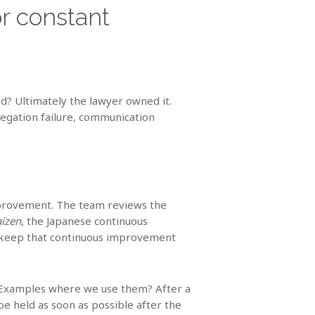
r constant
ed? Ultimately the lawyer owned it.
legation failure, communication
improvement. The team reviews the
aizen
, the Japanese continuous
o keep that continuous improvement
r. Examples where we use them? After a
be held as soon as possible after the