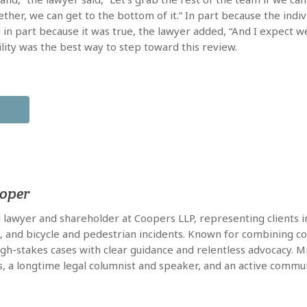
ether, we can get to the bottom of it.” In part because the indiv
 in part because it was true, the lawyer added, “And I expect we’l
lity was the best way to step toward this review.
X
ooper
al lawyer and shareholder at Coopers LLP, representing clients in
e, and bicycle and pedestrian incidents. Known for combining co
high-stakes cases with clear guidance and relentless advocacy. 
s, a longtime legal columnist and speaker, and an active commun