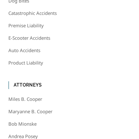
Dog Bites
Catastrophic Accidents
Premise Liability
E-Scooter Accidents
Auto Accidents
Product Liability
ATTORNEYS
Miles B. Cooper
Maryanne B. Cooper
Bob Mionske
Andrea Posey