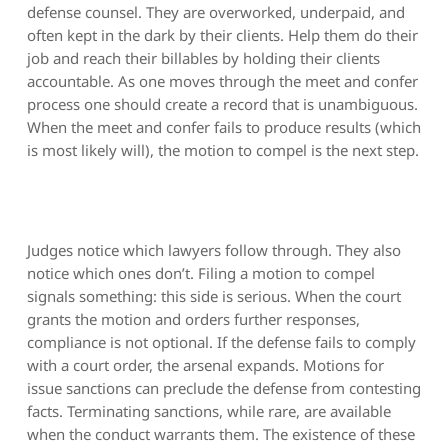
defense counsel. They are overworked, underpaid, and
often kept in the dark by their clients. Help them do their
job and reach their billables by holding their clients
accountable. As one moves through the meet and confer
process one should create a record that is unambiguous.
When the meet and confer fails to produce results (which
is most likely will), the motion to compel is the next step.
Judges notice which lawyers follow through. They also
notice which ones don’t. Filing a motion to compel
signals something: this side is serious. When the court
grants the motion and orders further responses,
compliance is not optional. If the defense fails to comply
with a court order, the arsenal expands. Motions for
issue sanctions can preclude the defense from contesting
facts. Terminating sanctions, while rare, are available
when the conduct warrants them. The existence of these