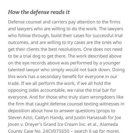
How the defense reads it
Defense counsel and carriers pay attention to the firms
and lawyers who are willing to do the work. The lawyers
who follow through, build their cases for successful trial
outcomes, and are willing to try cases are the ones who
get their clients the best resolutions. One does not need
to be a trial dog to get there. The work described above
on the eye records above was performed by a younger
talented lawyer who simply would not back down. Doing
this work has a secondary benefit for everyone in our
trade. If we all perform the work, if we all hold the
opposing sides accountable, we raise the trial bar for
everyone. And for those who truly slam wrongdoers like
the firm that caught defense counsel texting witnesses in
deposition about how to answer questions (props to
Steven Azizi, Caitlyn Handy, and Justin Hanassab for
Joe
Joven v. Dreyer’s Grand Ice Cream Inc. et al.
, Alameda
County Case No. 24CV075650 – search it up for more),