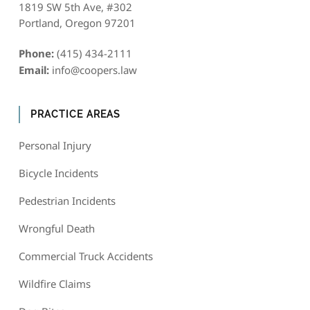
1819 SW 5th Ave, #302
Portland, Oregon 97201
Phone:
(415) 434-2111
Email:
info@coopers.law
PRACTICE AREAS
Personal Injury
Bicycle Incidents
Pedestrian Incidents
Wrongful Death
Commercial Truck Accidents
Wildfire Claims