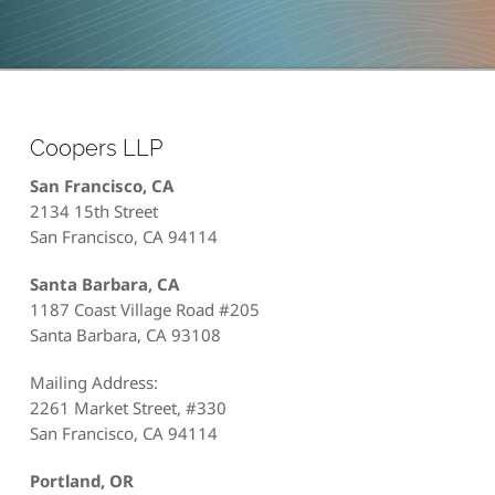
Coopers LLP
San Francisco, CA
2134 15th Street
San Francisco, CA 94114
Santa Barbara, CA
1187 Coast Village Road #205
Santa Barbara, CA 93108
Mailing Address:
2261 Market Street, #330
San Francisco, CA 94114
Portland, OR