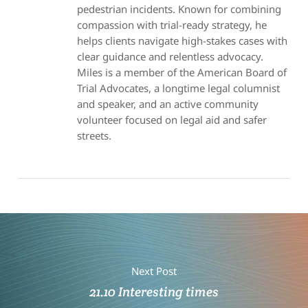
pedestrian incidents. Known for combining
compassion with trial-ready strategy, he
helps clients navigate high-stakes cases with
clear guidance and relentless advocacy.
Miles is a member of the American Board of
Trial Advocates, a longtime legal columnist
and speaker, and an active community
volunteer focused on legal aid and safer
streets.
Next Post
21.10 Interesting times