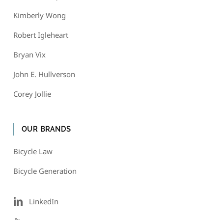
Kimberly Wong
Robert Igleheart
Bryan Vix
John E. Hullverson
Corey Jollie
OUR BRANDS
Bicycle Law
Bicycle Generation
LinkedIn