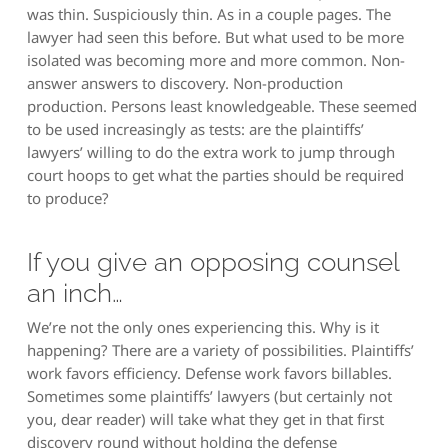
was thin. Suspiciously thin. As in a couple pages. The
lawyer had seen this before. But what used to be more
isolated was becoming more and more common. Non-
answer answers to discovery. Non-production
production. Persons least knowledgeable. These seemed
to be used increasingly as tests: are the plaintiffs’
lawyers’ willing to do the extra work to jump through
court hoops to get what the parties should be required
to produce?
If you give an opposing counsel
an inch…
We’re not the only ones experiencing this. Why is it
happening? There are a variety of possibilities. Plaintiffs’
work favors efficiency. Defense work favors billables.
Sometimes some plaintiffs’ lawyers (but certainly not
you, dear reader) will take what they get in that first
discovery round without holding the defense