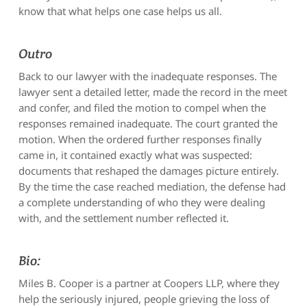
know that what helps one case helps us all.
Outro
Back to our lawyer with the inadequate responses. The
lawyer sent a detailed letter, made the record in the meet
and confer, and filed the motion to compel when the
responses remained inadequate. The court granted the
motion. When the ordered further responses finally
came in, it contained exactly what was suspected:
documents that reshaped the damages picture entirely.
By the time the case reached mediation, the defense had
a complete understanding of who they were dealing
with, and the settlement number reflected it.
Bio:
Miles B. Cooper is a partner at Coopers LLP, where they
help the seriously injured, people grieving the loss of