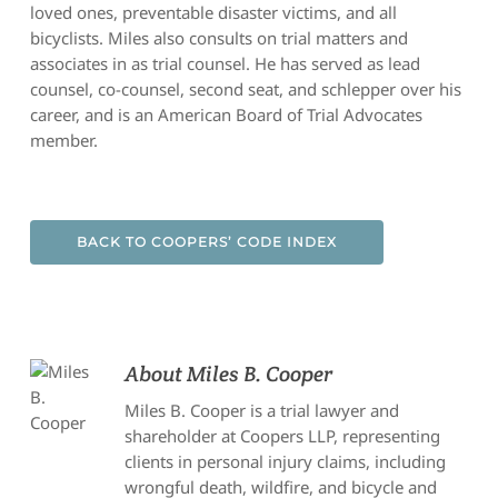
loved ones, preventable disaster victims, and all
bicyclists. Miles also consults on trial matters and
associates in as trial counsel. He has served as lead
counsel, co-counsel, second seat, and schlepper over his
career, and is an American Board of Trial Advocates
member.
BACK TO COOPERS’ CODE INDEX
About
Miles B. Cooper
Miles B. Cooper is a trial lawyer and
shareholder at Coopers LLP, representing
clients in personal injury claims, including
wrongful death, wildfire, and bicycle and