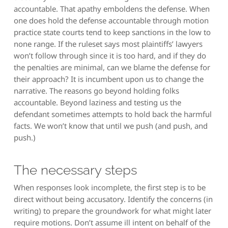
accountable. That apathy emboldens the defense. When
one does hold the defense accountable through motion
practice state courts tend to keep sanctions in the low to
none range. If the ruleset says most plaintiffs’ lawyers
won’t follow through since it is too hard, and if they do
the penalties are minimal, can we blame the defense for
their approach? It is incumbent upon us to change the
narrative. The reasons go beyond holding folks
accountable. Beyond laziness and testing us the
defendant sometimes attempts to hold back the harmful
facts. We won’t know that until we push (and push, and
push.)
The necessary steps
When responses look incomplete, the first step is to be
direct without being accusatory. Identify the concerns (in
writing) to prepare the groundwork for what might later
require motions. Don’t assume ill intent on behalf of the