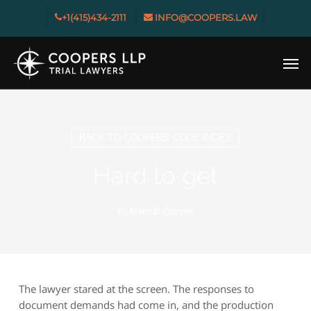
Skip
+1(415)434-2111
INFO@COOPERS.LAW
to
main
Men
content
BACK TO COOPERS’ CODE INDEX
Hard to get
By
Miles B. Cooper
The lawyer stared at the screen. The responses to
document demands had come in, and the production