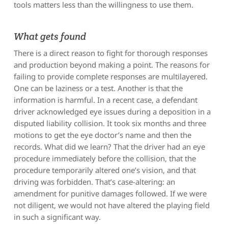
tools matters less than the willingness to use them.
What gets found
There is a direct reason to fight for thorough responses
and production beyond making a point. The reasons for
failing to provide complete responses are multilayered.
One can be laziness or a test. Another is that the
information is harmful. In a recent case, a defendant
driver acknowledged eye issues during a deposition in a
disputed liability collision. It took six months and three
motions to get the eye doctor’s name and then the
records. What did we learn? That the driver had an eye
procedure immediately before the collision, that the
procedure temporarily altered one’s vision, and that
driving was forbidden. That’s case-altering: an
amendment for punitive damages followed. If we were
not diligent, we would not have altered the playing field
in such a significant way.