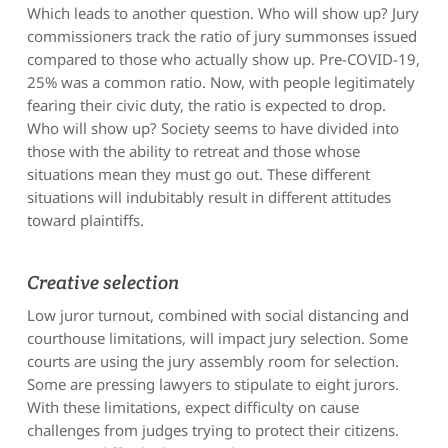
Which leads to another question. Who will show up? Jury
commissioners track the ratio of jury summonses issued
compared to those who actually show up. Pre-COVID-19,
25% was a common ratio. Now, with people legitimately
fearing their civic duty, the ratio is expected to drop.
Who will show up? Society seems to have divided into
those with the ability to retreat and those whose
situations mean they must go out. These different
situations will indubitably result in different attitudes
toward plaintiffs.
Creative selection
Low juror turnout, combined with social distancing and
courthouse limitations, will impact jury selection. Some
courts are using the jury assembly room for selection.
Some are pressing lawyers to stipulate to eight jurors.
With these limitations, expect difficulty on cause
challenges from judges trying to protect their citizens.