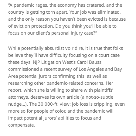
“A pandemic rages, the economy has cratered, and the
country is getting torn apart. Your job was eliminated,
and the only reason you haven’t been evicted is because
of eviction protection. Do you think you’ll be able to
focus on our client’s personal injury case?”
While potentially absurdist voir dire, it is true that folks
believe they’ll have difficulty focusing on a court case
these days. NJP Litigation West’s Carol Bauss
commissioned a recent survey of Los Angeles and Bay
Area potential jurors confirming this, as well as
researching other pandemic-related concerns. Her
report, which she is willing to share with plaintiffs’
attorneys, deserves its own article (a not-so-subtle
nudge…). The 30,000-ft. view: job loss is crippling, even
more so for people of color, and the pandemic will
impact potential jurors’ abilities to focus and
compensate.