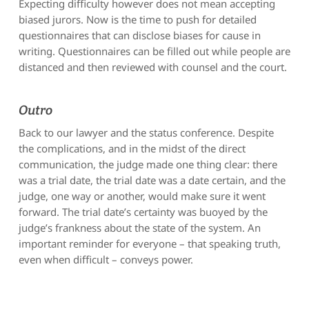
Expecting difficulty however does not mean accepting
biased jurors. Now is the time to push for detailed
questionnaires that can disclose biases for cause in
writing. Questionnaires can be filled out while people are
distanced and then reviewed with counsel and the court.
Outro
Back to our lawyer and the status conference. Despite
the complications, and in the midst of the direct
communication, the judge made one thing clear: there
was a trial date, the trial date was a date certain, and the
judge, one way or another, would make sure it went
forward. The trial date’s certainty was buoyed by the
judge’s frankness about the state of the system. An
important reminder for everyone – that speaking truth,
even when difficult – conveys power.