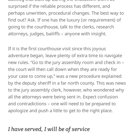
surprised if the reliable process has different, and
perhaps unwritten, procedural changes. The best way to
find out? Ask. If one has the luxury (or requirement) of
going to the courthouse, talk to the clerks, research
attorneys, judges, bailiffs – anyone with insight.
If it is the first courthouse visit since this joyous
adventure began, leave plenty of extra time to navigate
new rules. “Go to the jury assembly room and check in –
the court will then call down when they are ready for
your case to come up,” was a new procedure explained
by the deputy sheriff in a far north county. This was news
to the jury assembly clerk, however, who wondered why
all the attorneys were being sent in. Expect confusion
and contradictions – one will need to be prepared to
apologize and push a little to get to the right place.
I have served, I will be of service