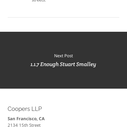
Next Post
1.1.7 Enough Stuart Smalley
Coopers LLP
San Francisco, CA
2134 15th Street