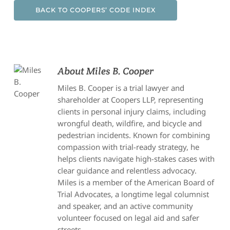
BACK TO COOPERS’ CODE INDEX
About
Miles B. Cooper
Miles B. Cooper is a trial lawyer and
shareholder at Coopers LLP, representing
clients in personal injury claims, including
wrongful death, wildfire, and bicycle and
pedestrian incidents. Known for combining
compassion with trial-ready strategy, he
helps clients navigate high-stakes cases with
clear guidance and relentless advocacy.
Miles is a member of the American Board of
Trial Advocates, a longtime legal columnist
and speaker, and an active community
volunteer focused on legal aid and safer
streets.