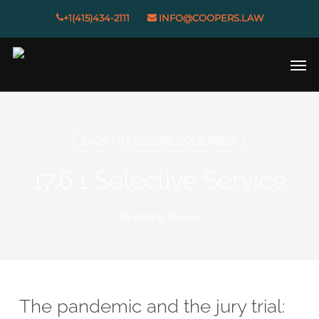
Skip
+1(415)434-2111
INFO@COOPERS.LAW
to
main
Men
content
BACK TO COOPERS’ CODE INDEX
17.6.1 Selective Service
By
Miles B. Cooper
The pandemic and the jury trial: