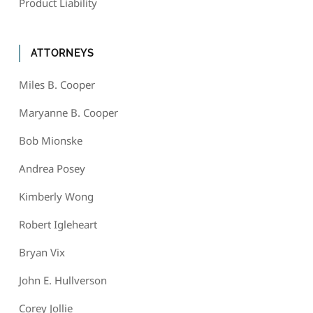
Product Liability
ATTORNEYS
Miles B. Cooper
Maryanne B. Cooper
Bob Mionske
Andrea Posey
Kimberly Wong
Robert Igleheart
Bryan Vix
John E. Hullverson
Corey Jollie