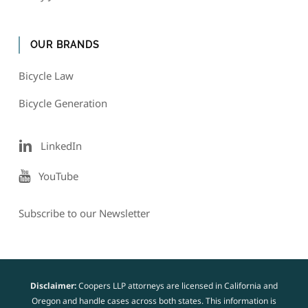
OUR BRANDS
Bicycle Law
Bicycle Generation
LinkedIn
YouTube
Subscribe to our Newsletter
Disclaimer:
Coopers LLP attorneys are licensed in California and
Oregon and handle cases across both states. This information is