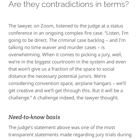
Are they contradictions in terms?
The lawyer, on Zoom, listened to the judge at a status
conference in an ongoing complex fire case. “Listen, I’m
going to be direct. The criminal case backlog – and I’m
talking no time waiver and murder cases – is
overwhelming. When it comes to picking a jury, well,
we’re in the biggest courtroom in the system and even
that won’t give us a fraction of the space to social
distance the necessary potential jurors. We’re
considering convention space, airplane hangars – we’ll
get creative and we’ll get through this. But it will be a
challenge.” A challenge indeed, the lawyer thought.
Need-to-know basis
The judge’s statement above was one of the most
transparent statements made regarding jury trials during