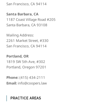
San Francisco, CA 94114
Santa Barbara, CA
1187 Coast Village Road #205
Santa Barbara, CA 93108
Mailing Address:
2261 Market Street, #330
San Francisco, CA 94114
Portland, OR
1819 SW 5th Ave, #302
Portland, Oregon 97201
Phone:
(415) 434-2111
Email:
info@coopers.law
PRACTICE AREAS