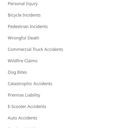
Personal Injury
Bicycle Incidents
Pedestrian Incidents
Wrongful Death
Commercial Truck Accidents
Wildfire Claims
Dog Bites
Catastrophic Accidents
Premise Liability
E-Scooter Accidents
Auto Accidents