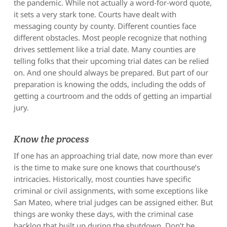
the pandemic. While not actually a word-for-word quote,
it sets a very stark tone. Courts have dealt with
messaging county by county. Different counties face
different obstacles. Most people recognize that nothing
drives settlement like a trial date. Many counties are
telling folks that their upcoming trial dates can be relied
on. And one should always be prepared. But part of our
preparation is knowing the odds, including the odds of
getting a courtroom and the odds of getting an impartial
jury.
Know the process
If one has an approaching trial date, now more than ever
is the time to make sure one knows that courthouse’s
intricacies. Historically, most counties have specific
criminal or civil assignments, with some exceptions like
San Mateo, where trial judges can be assigned either. But
things are wonky these days, with the criminal case
backlog that built up during the shutdown. Don’t be