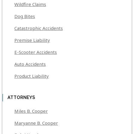
Wildfire Claims
Dog Bites
Catastrophic Accidents
Premise Liability
E-Scooter Accidents
Auto Accidents
Product Liability
ATTORNEYS
Miles B. Cooper
Maryanne B. Cooper