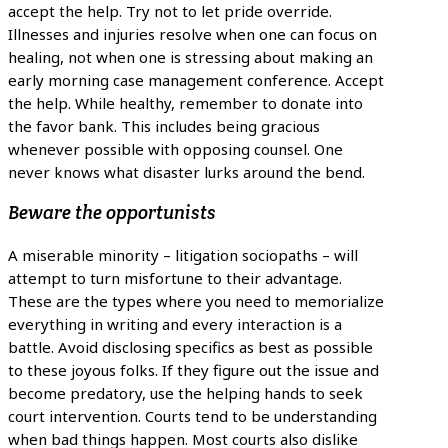
accept the help. Try not to let pride override.
Illnesses and injuries resolve when one can focus on
healing, not when one is stressing about making an
early morning case management conference. Accept
the help. While healthy, remember to donate into
the favor bank. This includes being gracious
whenever possible with opposing counsel. One
never knows what disaster lurks around the bend.
Beware the opportunists
A miserable minority – litigation sociopaths – will
attempt to turn misfortune to their advantage.
These are the types where you need to memorialize
everything in writing and every interaction is a
battle. Avoid disclosing specifics as best as possible
to these joyous folks. If they figure out the issue and
become predatory, use the helping hands to seek
court intervention. Courts tend to be understanding
when bad things happen. Most courts also dislike