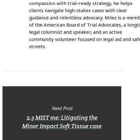
compassion with trial-ready strategy, he helps
clients navigate high-stakes cases with clear
guidance and relentless advocacy. Miles is a mem
of the American Board of Trial Advocates, a long
legal columnist and speaker, and an active
community volunteer focused on legal aid and saf
streets.
Next Post
2.3 MIST me: Litigating the
Minor Impact Soft Tissue case