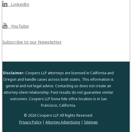
LinkedIn
YouTube
Subscribe to our Newsletter
Disclaimer:
Coopers LLP attorneys are licensed in California and
Oregon and handle cases across both states. This information is
general and not legal advice. Contacting us does not create an
attorney-client relationship. Past results do not guarantee similar
outcomes. Coopers LLP bona fide office location is in San
Francisco, California.
© 2026 Coopers LLP. All Rights Reserved.
Privacy Policy
|
Attorney Advertising
|
Sitemap