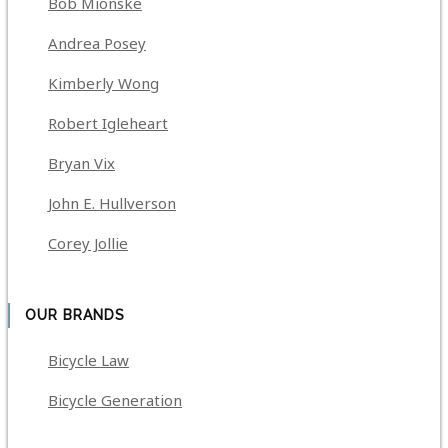
Bob Mionske
Andrea Posey
Kimberly Wong
Robert Igleheart
Bryan Vix
John E. Hullverson
Corey Jollie
OUR BRANDS
Bicycle Law
Bicycle Generation