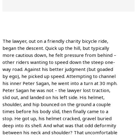
The lawyer, out on a friendly charity bicycle ride,
began the descent. Quick up the hill, but typically
more cautious down, he felt pressure from behind –
other riders wanting to speed down the steep one-
way road. Against his better judgment (but goaded
by ego), he picked up speed. Attempting to channel
his inner Peter Sagan, he went into a turn at 30 mph.
Peter Sagan he was not – the lawyer lost traction,
slid out, and landed on his left side. His helmet,
shoulder, and hip bounced on the ground a couple
times before his body slid, then finally came to a
stop. He got up, his helmet cracked, gravel buried
deep into its shell. And what was that odd deformity
between his neck and shoulder? That uncomfortable