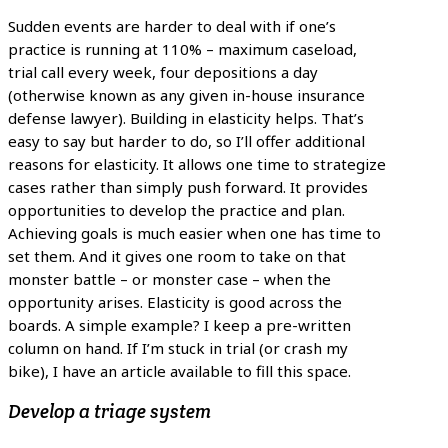
Sudden events are harder to deal with if one’s
practice is running at 110% – maximum caseload,
trial call every week, four depositions a day
(otherwise known as any given in-house insurance
defense lawyer). Building in elasticity helps. That’s
easy to say but harder to do, so I’ll offer additional
reasons for elasticity. It allows one time to strategize
cases rather than simply push forward. It provides
opportunities to develop the practice and plan.
Achieving goals is much easier when one has time to
set them. And it gives one room to take on that
monster battle – or monster case – when the
opportunity arises. Elasticity is good across the
boards. A simple example? I keep a pre-written
column on hand. If I’m stuck in trial (or crash my
bike), I have an article available to fill this space.
Develop a triage system