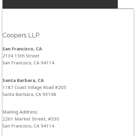
Coopers LLP
San Francisco, CA
2134 15th Street
San Francisco, CA 94114
Santa Barbara, CA
1187 Coast Village Road #205
Santa Barbara, CA 93108
Mailing Address:
2261 Market Street, #330
San Francisco, CA 94114