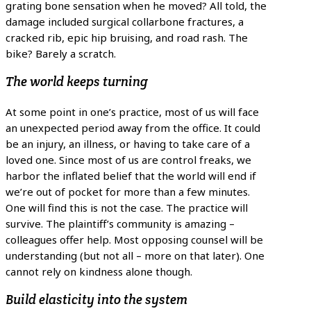
grating bone sensation when he moved? All told, the
damage included surgical collarbone fractures, a
cracked rib, epic hip bruising, and road rash. The
bike? Barely a scratch.
The world keeps turning
At some point in one’s practice, most of us will face
an unexpected period away from the office. It could
be an injury, an illness, or having to take care of a
loved one. Since most of us are control freaks, we
harbor the inflated belief that the world will end if
we’re out of pocket for more than a few minutes.
One will find this is not the case. The practice will
survive. The plaintiff’s community is amazing –
colleagues offer help. Most opposing counsel will be
understanding (but not all – more on that later). One
cannot rely on kindness alone though.
Build elasticity into the system