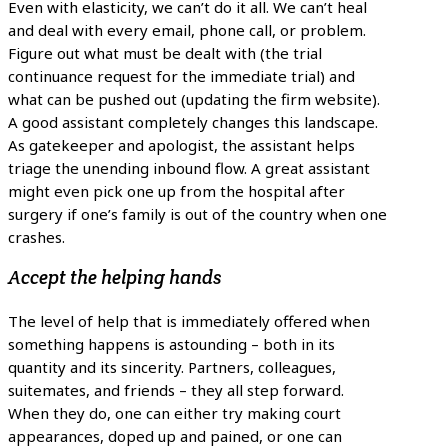
Even with elasticity, we can’t do it all. We can’t heal
and deal with every email, phone call, or problem.
Figure out what must be dealt with (the trial
continuance request for the immediate trial) and
what can be pushed out (updating the firm website).
A good assistant completely changes this landscape.
As gatekeeper and apologist, the assistant helps
triage the unending inbound flow. A great assistant
might even pick one up from the hospital after
surgery if one’s family is out of the country when one
crashes.
Accept the helping hands
The level of help that is immediately offered when
something happens is astounding – both in its
quantity and its sincerity. Partners, colleagues,
suitemates, and friends – they all step forward.
When they do, one can either try making court
appearances, doped up and pained, or one can