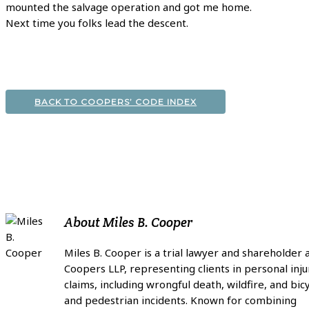
mounted the salvage operation and got me home.
Next time you folks lead the descent.
BACK TO COOPERS’ CODE INDEX
About
Miles B. Cooper
Miles B. Cooper is a trial lawyer and shareholder 
Coopers LLP, representing clients in personal inju
claims, including wrongful death, wildfire, and bic
and pedestrian incidents. Known for combining