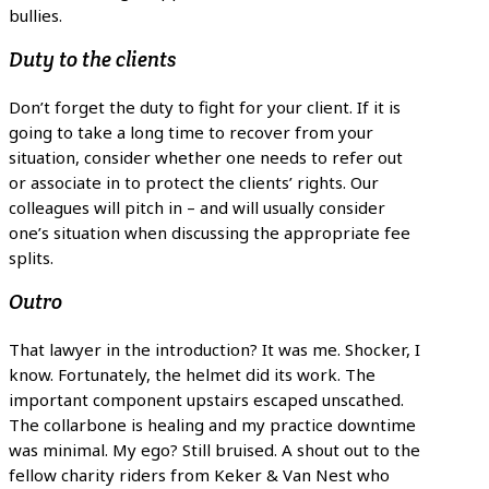
bullies.
Duty to the clients
Don’t forget the duty to fight for your client. If it is
going to take a long time to recover from your
situation, consider whether one needs to refer out
or associate in to protect the clients’ rights. Our
colleagues will pitch in – and will usually consider
one’s situation when discussing the appropriate fee
splits.
Outro
That lawyer in the introduction? It was me. Shocker, I
know. Fortunately, the helmet did its work. The
important component upstairs escaped unscathed.
The collarbone is healing and my practice downtime
was minimal. My ego? Still bruised. A shout out to the
fellow charity riders from Keker & Van Nest who