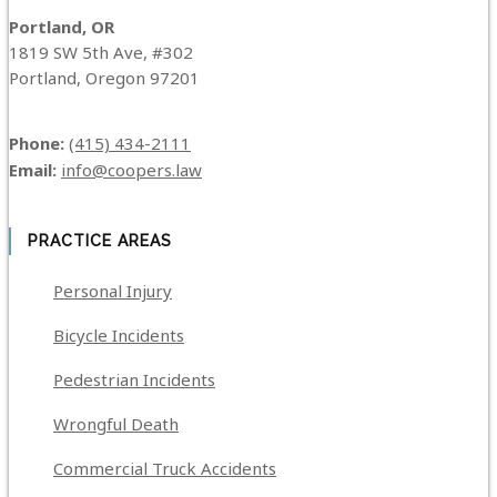
Portland, OR
1819 SW 5th Ave, #302
Portland, Oregon 97201
Phone:
(415) 434-2111
Email:
info@coopers.law
PRACTICE AREAS
Personal Injury
Bicycle Incidents
Pedestrian Incidents
Wrongful Death
Commercial Truck Accidents