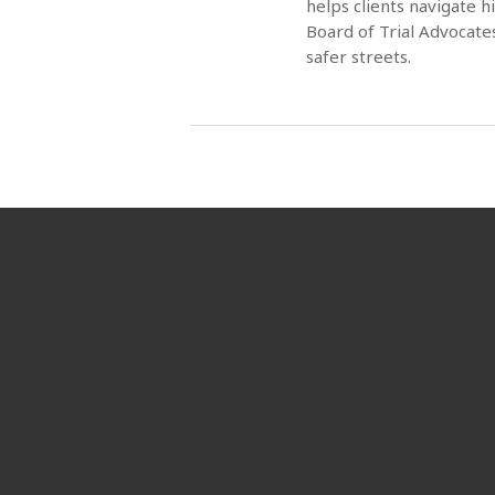
helps clients navigate 
Board of Trial Advocate
safer streets.