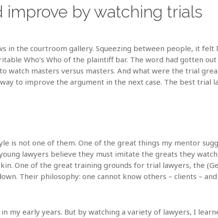
 improve by watching trials
 in the courtroom gallery. Squeezing between people, it felt li
itable Who’s Who of the plaintiff bar. The word had gotten out 
 to watch masters versus masters. And what were the trial gre
 a way to improve the argument in the next case. The best trial 
tyle is not one of them. One of the great things my mentor sug
oung lawyers believe they must imitate the greats they watch. 
in. One of the great training grounds for trial lawyers, the (G
own. Their philosophy: one cannot know others – clients – and 
 in my early years. But by watching a variety of lawyers, I learn