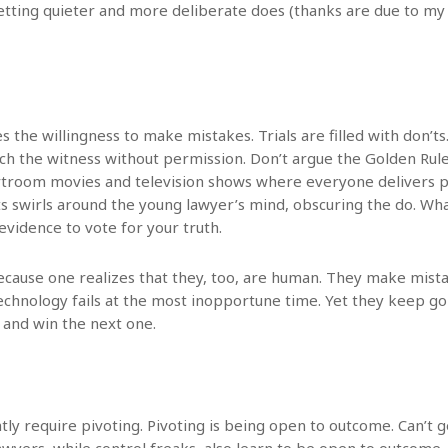
etting quieter and more deliberate does (thanks are due to m
s the willingness to make mistakes. Trials are filled with don’ts
ch the witness without permission. Don’t argue the Golden Rule
troom movies and television shows where everyone delivers per
s swirls around the young lawyer’s mind, obscuring the do. What
evidence to vote for your truth.
cause one realizes that they, too, are human. They make mist
 technology fails at the most inopportune time. Yet they keep g
 and win the next one.
ntly require pivoting. Pivoting is being open to outcome. Can’t g