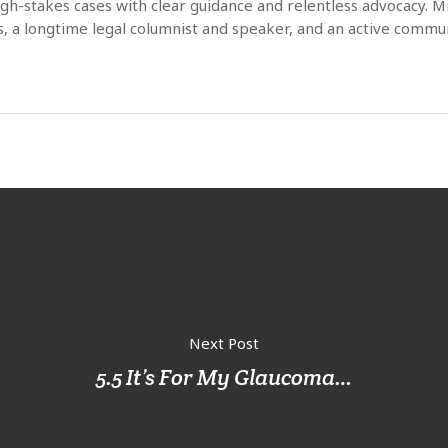
high-stakes cases with clear guidance and relentless advocacy. 
s, a longtime legal columnist and speaker, and an active commun
Next Post
5.5 It’s For My Glaucoma…