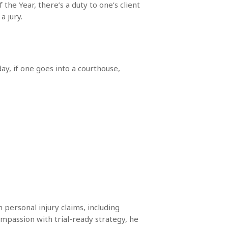
the Year, there’s a duty to one’s client
a jury.
ay, if one goes into a courthouse,
 personal injury claims, including
mpassion with trial-ready strategy, he