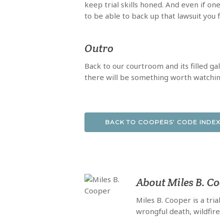
keep trial skills honed. And even if one
to be able to back up that lawsuit you f
Outro
Back to our courtroom and its filled ga
there will be something worth watching.
BACK TO COOPERS’ CODE INDE
About
Miles B. C
Miles B. Cooper is a tri
wrongful death, wildfir