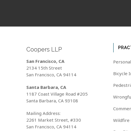
PRAC
Coopers LLP
San Francisco, CA
Personal
2134 15th Street
Bicycle 
San Francisco, CA 94114
Pedestri
Santa Barbara, CA
1187 Coast Village Road #205
Wrongfu
Santa Barbara, CA 93108
Commerc
Mailing Address:
2261 Market Street, #330
Wildfire
San Francisco, CA 94114