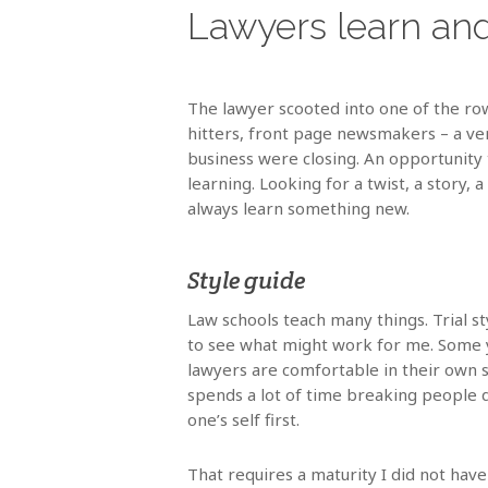
Lawyers learn and
The lawyer scooted into one of the rows
hitters, front page newsmakers – a ver
business were closing. An opportunity
learning. Looking for a twist, a story,
always learn something new.
Style guide
Law schools teach many things. Trial s
to see what might work for me. Some y
lawyers are comfortable in their own sk
spends a lot of time breaking people d
one’s self first.
That requires a maturity I did not have