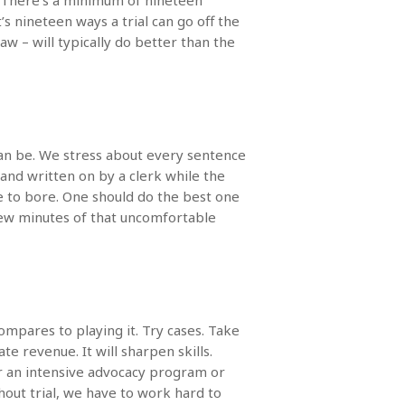
e. There’s a minimum of nineteen
t’s nineteen ways a trial can go off the
 – will typically do better than the
 can be. We stress about every sentence
 and written on by a clerk while the
se to bore. One should do the best one
few minutes of that uncomfortable
ompares to playing it. Try cases. Take
 revenue. It will sharpen skills.
for an intensive advocacy program or
hout trial, we have to work hard to