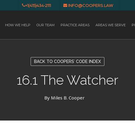
+1(415)434-2111
INFO@COOPERS.LAW
HOW WE HELP
OUR TEAM
PRACTICE AREAS
AREAS WE SERVE
P
BACK TO COOPERS’ CODE INDEX
16.1 The Watcher
By
Miles B. Cooper