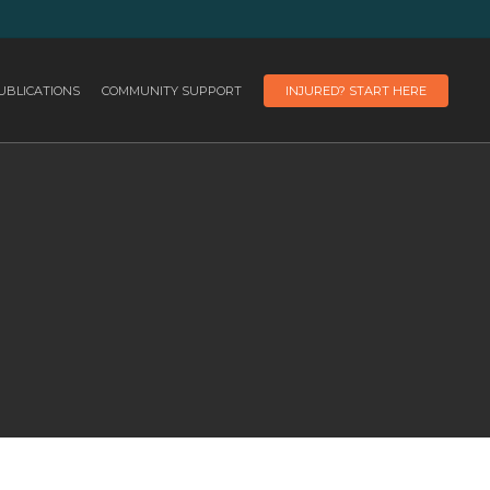
UBLICATIONS
COMMUNITY SUPPORT
INJURED? START HERE