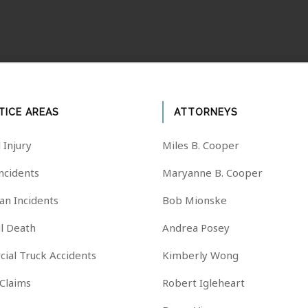
TICE AREAS
ATTORNEYS
 Injury
Miles B. Cooper
Incidents
Maryanne B. Cooper
an Incidents
Bob Mionske
l Death
Andrea Posey
ial Truck Accidents
Kimberly Wong
 Claims
Robert Igleheart