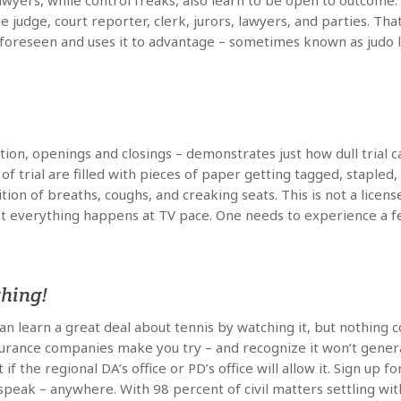
l lawyers, while control freaks, also learn to be open to outcom
he judge, court reporter, clerk, jurors, lawyers, and parties. Tha
oreseen and uses it to advantage – sometimes known as judo law
ection, openings and closings – demonstrates just how dull trial
f trial are filled with pieces of paper getting tagged, stapled,
tion of breaths, coughs, and creaking seats. This is not a licen
 not everything happens at TV pace. One needs to experience a 
thing!
an learn a great deal about tennis by watching it, but nothing c
urance companies make you try – and recognize it won’t generate
 the regional DA’s office or PD’s office will allow it. Sign up 
 speak – anywhere. With 98 percent of civil matters settling wit