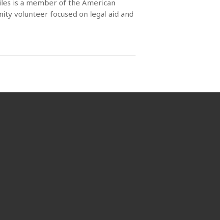
Miles is a member of the American
ity volunteer focused on legal aid and