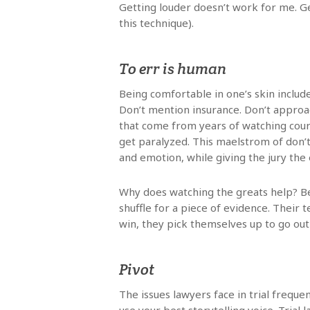
Getting louder doesn’t work for me. G
this technique).
To err is human
Being comfortable in one’s skin include
Don’t mention insurance. Don’t approa
that come from years of watching cour
get paralyzed. This maelstrom of don’t
and emotion, while giving the jury the 
Why does watching the greats help? Be
shuffle for a piece of evidence. Their
win, they pick themselves up to go out
Pivot
The issues lawyers face in trial freque