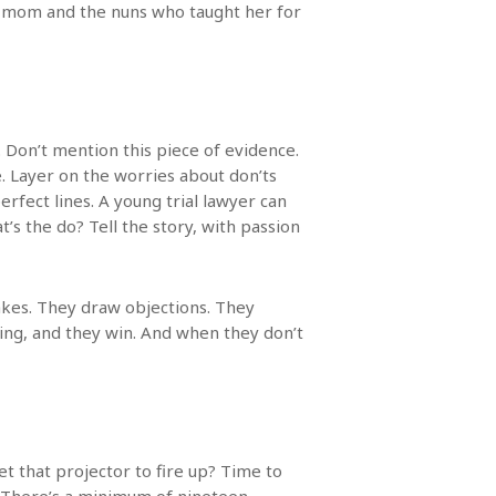
y mom and the nuns who taught her for
. Don’t mention this piece of evidence.
. Layer on the worries about don’ts
fect lines. A young trial lawyer can
’s the do? Tell the story, with passion
akes. They draw objections. They
oing, and they win. And when they don’t
et that projector to fire up? Time to