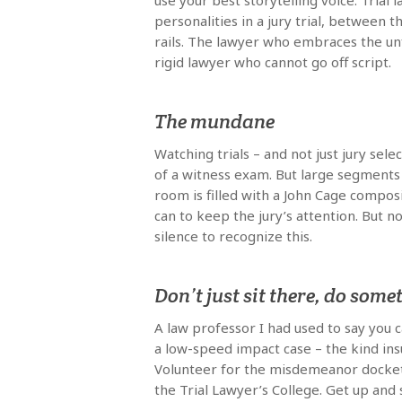
use your best storytelling voice. Tria
personalities in a jury trial, between t
rails. The lawyer who embraces the unf
rigid lawyer who cannot go off script.
The mundane
Watching trials – and not just jury sel
of a witness exam. But large segments o
room is filled with a John Cage composi
can to keep the jury’s attention. But
silence to recognize this.
Don’t just sit there, do some
A law professor I had used to say you c
a low-speed impact case – the kind ins
Volunteer for the misdemeanor docket if
the Trial Lawyer’s College. Get up and