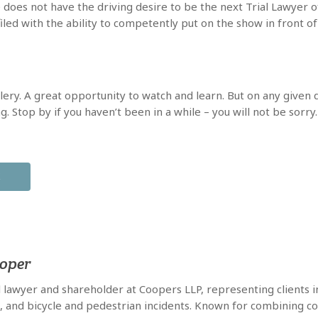
 does not have the driving desire to be the next Trial Lawyer of 
iled with the ability to competently put on the show in front of 
llery. A great opportunity to watch and learn. But on any given d
 Stop by if you haven’t been in a while – you will not be sorry.
X
ooper
al lawyer and shareholder at Coopers LLP, representing clients in
e, and bicycle and pedestrian incidents. Known for combining co