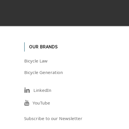
OUR BRANDS
Bicycle Law
Bicycle Generation
LinkedIn
YouTube
Subscribe to our Newsletter