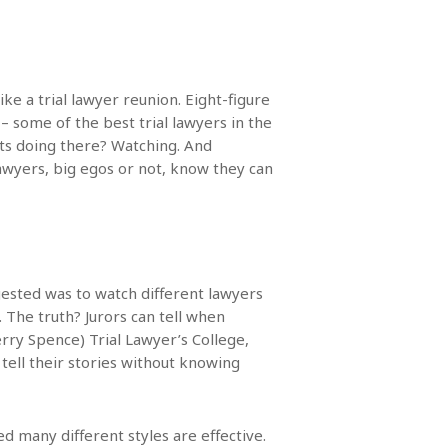
ke a trial lawyer reunion. Eight-figure
– some of the best trial lawyers in the
ats doing there? Watching. And
lawyers, big egos or not, know they can
gested was to watch different lawyers
The truth? Jurors can tell when
erry Spence) Trial Lawyer’s College,
tell their stories without knowing
ed many different styles are effective.