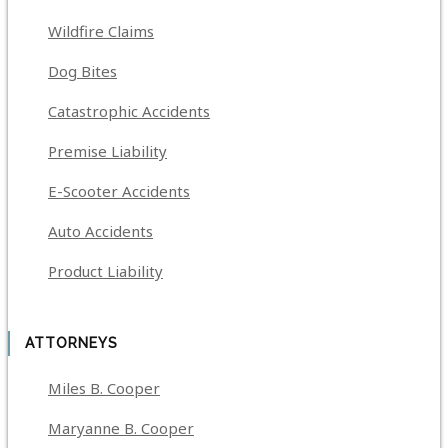
Wildfire Claims
Dog Bites
Catastrophic Accidents
Premise Liability
E-Scooter Accidents
Auto Accidents
Product Liability
ATTORNEYS
Miles B. Cooper
Maryanne B. Cooper