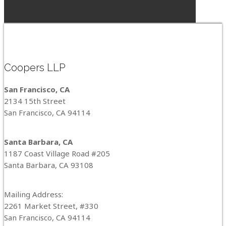
Coopers LLP
San Francisco, CA
2134 15th Street
San Francisco, CA 94114
Santa Barbara, CA
1187 Coast Village Road #205
Santa Barbara, CA 93108
Mailing Address:
2261 Market Street, #330
San Francisco, CA 94114