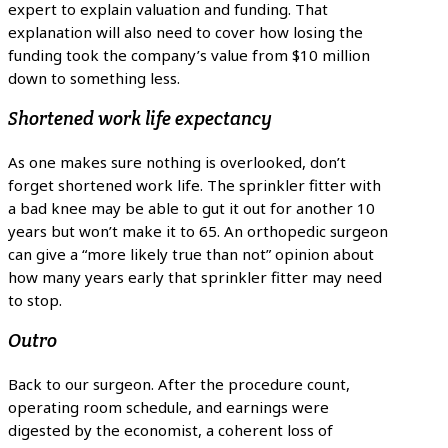
expert to explain valuation and funding. That
explanation will also need to cover how losing the
funding took the company’s value from $10 million
down to something less.
Shortened work life expectancy
As one makes sure nothing is overlooked, don’t
forget shortened work life. The sprinkler fitter with
a bad knee may be able to gut it out for another 10
years but won’t make it to 65. An orthopedic surgeon
can give a “more likely true than not” opinion about
how many years early that sprinkler fitter may need
to stop.
Outro
Back to our surgeon. After the procedure count,
operating room schedule, and earnings were
digested by the economist, a coherent loss of