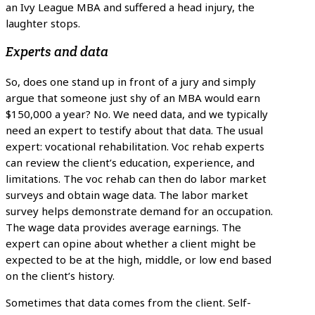
an Ivy League MBA and suffered a head injury, the
laughter stops.
Experts and data
So, does one stand up in front of a jury and simply
argue that someone just shy of an MBA would earn
$150,000 a year? No. We need data, and we typically
need an expert to testify about that data. The usual
expert: vocational rehabilitation. Voc rehab experts
can review the client’s education, experience, and
limitations. The voc rehab can then do labor market
surveys and obtain wage data. The labor market
survey helps demonstrate demand for an occupation.
The wage data provides average earnings. The
expert can opine about whether a client might be
expected to be at the high, middle, or low end based
on the client’s history.
Sometimes that data comes from the client. Self-