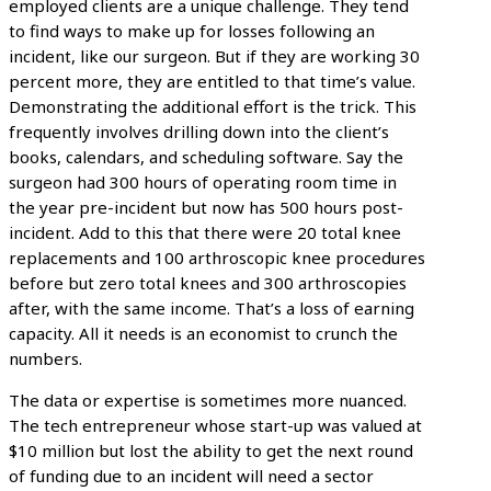
employed clients are a unique challenge. They tend
to find ways to make up for losses following an
incident, like our surgeon. But if they are working 30
percent more, they are entitled to that time’s value.
Demonstrating the additional effort is the trick. This
frequently involves drilling down into the client’s
books, calendars, and scheduling software. Say the
surgeon had 300 hours of operating room time in
the year pre-incident but now has 500 hours post-
incident. Add to this that there were 20 total knee
replacements and 100 arthroscopic knee procedures
before but zero total knees and 300 arthroscopies
after, with the same income. That’s a loss of earning
capacity. All it needs is an economist to crunch the
numbers.
The data or expertise is sometimes more nuanced.
The tech entrepreneur whose start-up was valued at
$10 million but lost the ability to get the next round
of funding due to an incident will need a sector