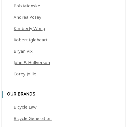
Bob Mionske
Andrea Posey
Kimberly Wong
Robert Igleheart
Bryan Vix
John E. Hullverson
Corey Jollie
OUR BRANDS
Bicycle Law
Bicycle Generation