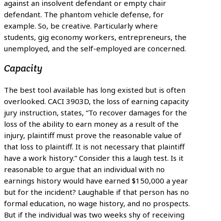
against an insolvent defendant or empty chair
defendant. The phantom vehicle defense, for
example. So, be creative. Particularly where
students, gig economy workers, entrepreneurs, the
unemployed, and the self-employed are concerned.
Capacity
The best tool available has long existed but is often
overlooked. CACI 3903D, the loss of earning capacity
jury instruction, states, “To recover damages for the
loss of the ability to earn money as a result of the
injury, plaintiff must prove the reasonable value of
that loss to plaintiff. It is not necessary that plaintiff
have a work history.” Consider this a laugh test. Is it
reasonable to argue that an individual with no
earnings history would have earned $150,000 a year
but for the incident? Laughable if that person has no
formal education, no wage history, and no prospects.
But if the individual was two weeks shy of receiving