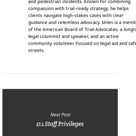
and pedestrian incidents. Known for combining
compassion with trial-ready strategy, he helps
clients navigate high-stakes cases with clear
guidance and relentless advocacy. Miles is a mem
of the American Board of Trial Advocates, a long
legal columnist and speaker, and an active
community volunteer focused on legal aid and saf
streets.
Next Post
17.1 Staff Privileges