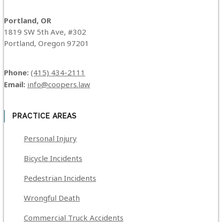
Portland, OR
1819 SW 5th Ave, #302
Portland, Oregon 97201
Phone:
(415) 434-2111
Email:
info@coopers.law
PRACTICE AREAS
Personal Injury
Bicycle Incidents
Pedestrian Incidents
Wrongful Death
Commercial Truck Accidents