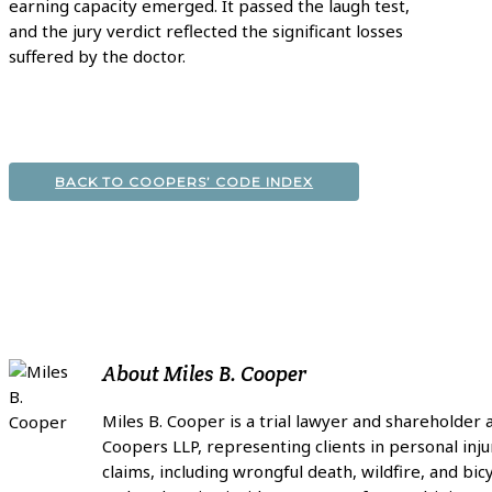
earning capacity emerged. It passed the laugh test,
and the jury verdict reflected the significant losses
suffered by the doctor.
BACK TO COOPERS’ CODE INDEX
About
Miles B. Cooper
Miles B. Cooper is a trial lawyer and shareholder 
Coopers LLP, representing clients in personal inju
claims, including wrongful death, wildfire, and bic