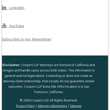
LinkedIn
YouTube
Subscribe to our Newsletter
Disclaimer:
Coopers LLP attorneys are licensed in California and
Oregon and handle cases across both states. This information is
general and not legal advice. Contacting us does not create an
attorney-client relationship. Past results do not guarantee similar
outcomes. Coopers LLP bona fide office location is in San
Francisco, California.
© 2026 Coopers LLP. All Rights Reserved.
Privacy Policy
|
Attorney Advertising
|
Sitemap