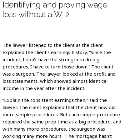
Identifying and proving wage
loss without a W-2
The lawyer listened to the client as the client
explained the client’s earnings history. “Since the
incident, I don’t have the strength to do big
procedures. I have to turn those down.” The client
was a surgeon. The lawyer looked at the profit and
loss statements, which showed almost identical
income in the year after the incident.
“Explain the consistent earnings then,” said the
lawyer. The client explained that the client now did
more simple procedures. But each simple procedure
required the same prep time as a big procedure, and
with many more procedures, the surgeon was
working many more hours. “The mortgage hasn’t