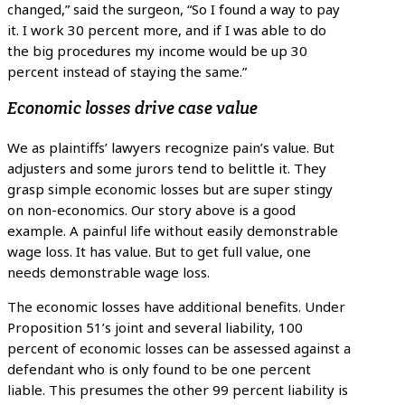
changed,” said the surgeon, “So I found a way to pay
it. I work 30 percent more, and if I was able to do
the big procedures my income would be up 30
percent instead of staying the same.”
Economic losses drive case value
We as plaintiffs’ lawyers recognize pain’s value. But
adjusters and some jurors tend to belittle it. They
grasp simple economic losses but are super stingy
on non-economics. Our story above is a good
example. A painful life without easily demonstrable
wage loss. It has value. But to get full value, one
needs demonstrable wage loss.
The economic losses have additional benefits. Under
Proposition 51’s joint and several liability, 100
percent of economic losses can be assessed against a
defendant who is only found to be one percent
liable. This presumes the other 99 percent liability is