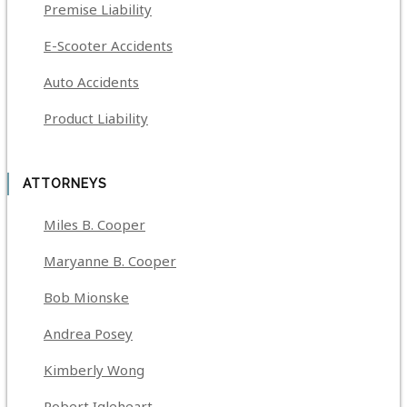
Premise Liability
E-Scooter Accidents
Auto Accidents
Product Liability
ATTORNEYS
Miles B. Cooper
Maryanne B. Cooper
Bob Mionske
Andrea Posey
Kimberly Wong
Robert Igleheart