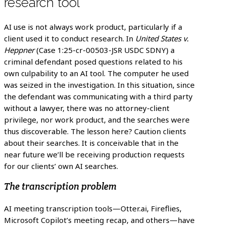
research tool
AI use is not always work product, particularly if a
client used it to conduct research. In
United States v.
Heppner
(Case 1:25-cr-00503-JSR USDC SDNY) a
criminal defendant posed questions related to his
own culpability to an AI tool. The computer he used
was seized in the investigation. In this situation, since
the defendant was communicating with a third party
without a lawyer, there was no attorney-client
privilege, nor work product, and the searches were
thus discoverable. The lesson here? Caution clients
about their searches. It is conceivable that in the
near future we’ll be receiving production requests
for our clients’ own AI searches.
The transcription problem
AI meeting transcription tools—Otter.ai, Fireflies,
Microsoft Copilot’s meeting recap, and others—have