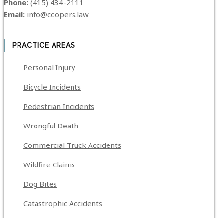
Phone:
(415) 434-2111
Email:
info@coopers.law
PRACTICE AREAS
Personal Injury
Bicycle Incidents
Pedestrian Incidents
Wrongful Death
Commercial Truck Accidents
Wildfire Claims
Dog Bites
Catastrophic Accidents