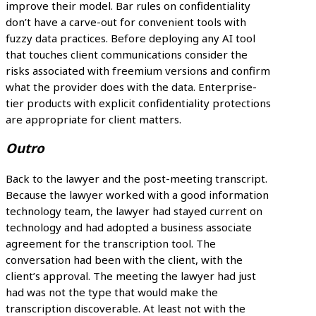
improve their model. Bar rules on confidentiality
don’t have a carve-out for convenient tools with
fuzzy data practices. Before deploying any AI tool
that touches client communications consider the
risks associated with freemium versions and confirm
what the provider does with the data. Enterprise-
tier products with explicit confidentiality protections
are appropriate for client matters.
Outro
Back to the lawyer and the post-meeting transcript.
Because the lawyer worked with a good information
technology team, the lawyer had stayed current on
technology and had adopted a business associate
agreement for the transcription tool. The
conversation had been with the client, with the
client’s approval. The meeting the lawyer had just
had was not the type that would make the
transcription discoverable. At least not with the