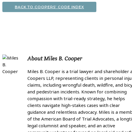
BACK TO COOPERS’ CODE INDEX
About
Miles B. Cooper
Miles B. Cooper is a trial lawyer and shareholder 
Coopers LLP, representing clients in personal inju
claims, including wrongful death, wildfire, and bic
and pedestrian incidents. Known for combining
compassion with trial-ready strategy, he helps
clients navigate high-stakes cases with clear
guidance and relentless advocacy. Miles is a mem
of the American Board of Trial Advocates, a long
legal columnist and speaker, and an active