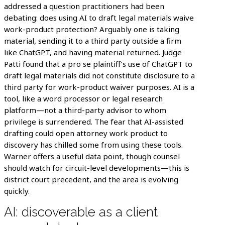
addressed a question practitioners had been
debating: does using AI to draft legal materials waive
work-product protection? Arguably one is taking
material, sending it to a third party outside a firm
like ChatGPT, and having material returned. Judge
Patti found that a pro se plaintiff’s use of ChatGPT to
draft legal materials did not constitute disclosure to a
third party for work-product waiver purposes. AI is a
tool, like a word processor or legal research
platform—not a third-party advisor to whom
privilege is surrendered. The fear that AI-assisted
drafting could open attorney work product to
discovery has chilled some from using these tools.
Warner offers a useful data point, though counsel
should watch for circuit-level developments—this is
district court precedent, and the area is evolving
quickly.
AI: discoverable as a client