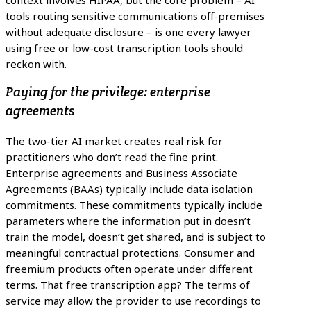
context involves HIPAA, but the core problem – AI
tools routing sensitive communications off-premises
without adequate disclosure – is one every lawyer
using free or low-cost transcription tools should
reckon with.
Paying for the privilege: enterprise
agreements
The two-tier AI market creates real risk for
practitioners who don’t read the fine print.
Enterprise agreements and Business Associate
Agreements (BAAs) typically include data isolation
commitments. These commitments typically include
parameters where the information put in doesn’t
train the model, doesn’t get shared, and is subject to
meaningful contractual protections. Consumer and
freemium products often operate under different
terms. That free transcription app? The terms of
service may allow the provider to use recordings to