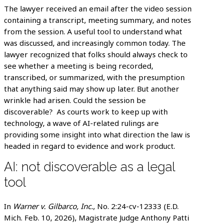
The lawyer received an email after the video session
containing a transcript, meeting summary, and notes
from the session. A useful tool to understand what
was discussed, and increasingly common today. The
lawyer recognized that folks should always check to
see whether a meeting is being recorded,
transcribed, or summarized, with the presumption
that anything said may show up later. But another
wrinkle had arisen. Could the session be
discoverable? As courts work to keep up with
technology, a wave of AI-related rulings are
providing some insight into what direction the law is
headed in regard to evidence and work product.
AI: not discoverable as a legal
tool
In
Warner v. Gilbarco, Inc.
, No. 2:24-cv-12333 (E.D.
Mich. Feb. 10, 2026), Magistrate Judge Anthony Patti