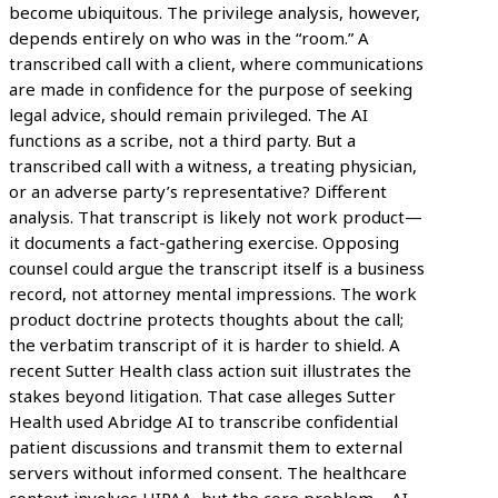
become ubiquitous. The privilege analysis, however,
depends entirely on who was in the “room.” A
transcribed call with a client, where communications
are made in confidence for the purpose of seeking
legal advice, should remain privileged. The AI
functions as a scribe, not a third party. But a
transcribed call with a witness, a treating physician,
or an adverse party’s representative? Different
analysis. That transcript is likely not work product—
it documents a fact-gathering exercise. Opposing
counsel could argue the transcript itself is a business
record, not attorney mental impressions. The work
product doctrine protects thoughts about the call;
the verbatim transcript of it is harder to shield. A
recent Sutter Health class action suit illustrates the
stakes beyond litigation. That case alleges Sutter
Health used Abridge AI to transcribe confidential
patient discussions and transmit them to external
servers without informed consent. The healthcare