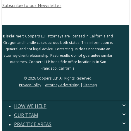
Subscribe to our Newsletter
Disclaimer:
Coopers LLP attorneys are licensed in California and
Oregon and handle cases across both states. This information is
general and not legal advice. Contacting us does not create an
attorney-client relationship. Past results do not guarantee similar
outcomes. Coopers LLP bona fide office location is in San
Francisco, California.
© 2026 Coopers LLP. All Rights Reserved.
Privacy Policy
|
Attorney Advertising
|
Sitemap
HOW WE HELP
OUR TEAM
HELPING YOU
PROVEN PROCESS
PRACTICE AREAS
ATTORNEYS