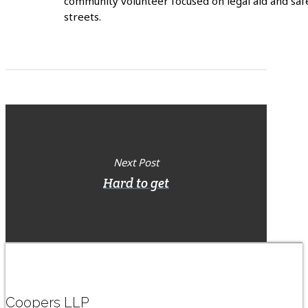
community volunteer focused on legal aid and saf
streets.
Next Post
Hard to get
Coopers LLP