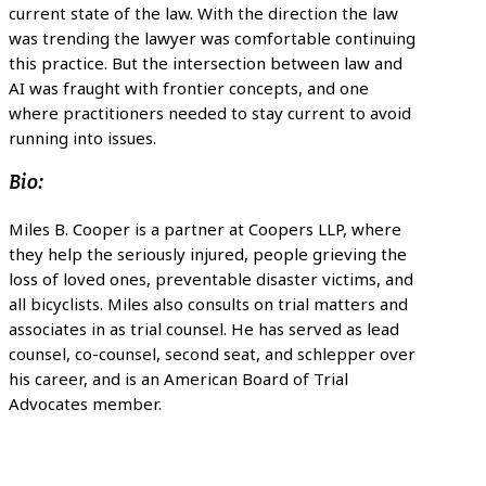
current state of the law. With the direction the law
was trending the lawyer was comfortable continuing
this practice. But the intersection between law and
AI was fraught with frontier concepts, and one
where practitioners needed to stay current to avoid
running into issues.
Bio:
Miles B. Cooper is a partner at Coopers LLP, where
they help the seriously injured, people grieving the
loss of loved ones, preventable disaster victims, and
all bicyclists. Miles also consults on trial matters and
associates in as trial counsel. He has served as lead
counsel, co-counsel, second seat, and schlepper over
his career, and is an American Board of Trial
Advocates member.