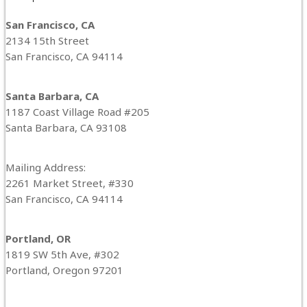
San Francisco, CA
2134 15th Street
San Francisco, CA 94114
Santa Barbara, CA
1187 Coast Village Road #205
Santa Barbara, CA 93108
Mailing Address:
2261 Market Street, #330
San Francisco, CA 94114
Portland, OR
1819 SW 5th Ave, #302
Portland, Oregon 97201