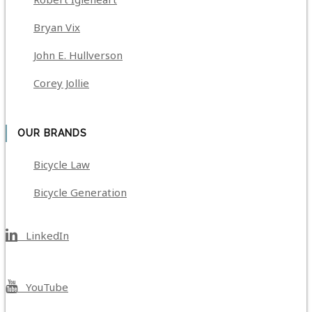
Bryan Vix
John E. Hullverson
Corey Jollie
OUR BRANDS
Bicycle Law
Bicycle Generation
LinkedIn
YouTube