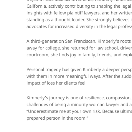
California, actively contributing to shaping the lega
insights with fellow plaintiff lawyers, and her writt
standing as a thought leader. She strongly believes
advocates for increased diversity in the legal profes
A third-generation San Franciscan, Kimberly’s roots r
away for college, she returned for law school, drive
courtroom, she finds joy in family, friends, and exp
Personal tragedy has given Kimberly a deeper perspec
with them in more meaningful ways. After the sudd
impact of loss her clients feel.
Kimberly’s journey is one of resilience, compassion, 
challenges of being a minority woman lawyer and a
“Underestimate me at your own risk. Because ultima
prepared person in the room.”