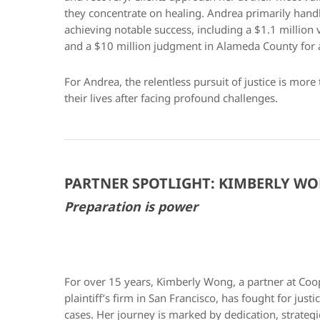
they concentrate on healing. Andrea primarily handl
achieving notable success, including a $1.1 million
and a $10 million judgment in Alameda County for a 
For Andrea, the relentless pursuit of justice is more 
their lives after facing profound challenges.
PARTNER SPOTLIGHT: KIMBERLY W
Preparation is power
For over 15 years, Kimberly Wong, a partner at Coo
plaintiff’s firm in San Francisco, has fought for jus
cases. Her journey is marked by dedication, strate