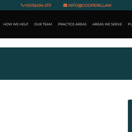
+1(415)434-2111
INFO@COOPERS.LAW
HOW WE HELP
OUR TEAM
PRACTICE AREAS
AREAS WE SERVE
PU