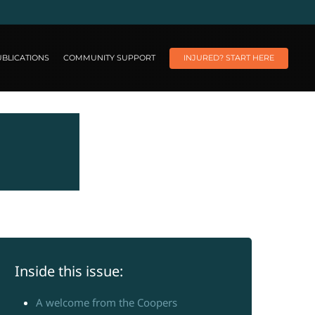
BLICATIONS
COMMUNITY SUPPORT
INJURED? START HERE
Inside this issue:
A welcome from the Coopers