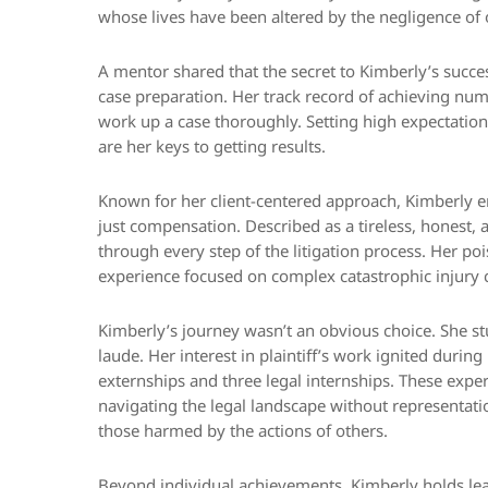
whose lives have been altered by the negligence of 
A mentor shared that the secret to Kimberly’s succes
case preparation. Her track record of achieving nume
work up a case thoroughly. Setting high expectations
are her keys to getting results.
Known for her client-centered approach, Kimberly en
just compensation. Described as a tireless, honest,
through every step of the litigation process. Her poi
experience focused on complex catastrophic injury 
Kimberly’s journey wasn’t an obvious choice. She 
laude. Her interest in plaintiff’s work ignited duri
externships and three legal internships. These exper
navigating the legal landscape without representation
those harmed by the actions of others.
Beyond individual achievements, Kimberly holds le