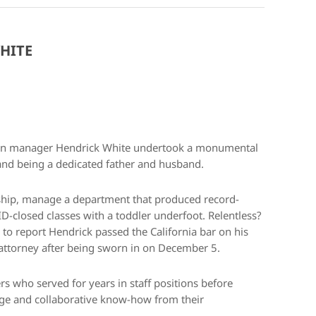
HITE
ation manager Hendrick White undertook a monumental
 and being a dedicated father and husband.
ship, manage a department that produced record-
-closed classes with a toddler underfoot. Relentless?
d to report Hendrick passed the California bar on his
d attorney after being sworn in on December 5.
s who served for years in staff positions before
dge and collaborative know-how from their