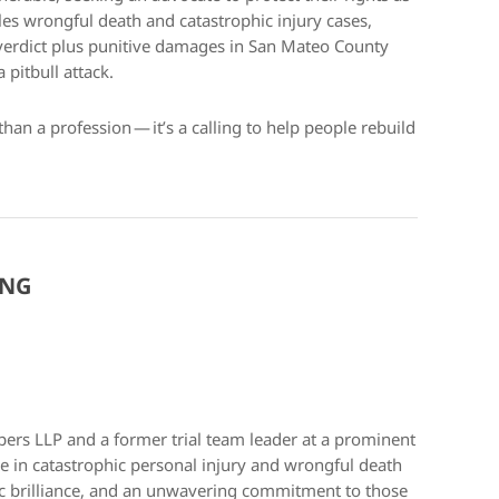
es wrongful death and catastrophic injury cases,
 verdict plus punitive damages in San Mateo County
pitbull attack.
than a profession — it’s a calling to help people rebuild
ONG
pers LLP and a former trial team leader at a prominent
tice in catastrophic personal injury and wrongful death
gic brilliance, and an unwavering commitment to those