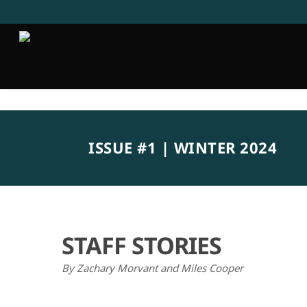
Skip
to
main
content
ISSUE #1 | WINTER 2024
STAFF STORIES
By Zachary Morvant and Miles Cooper