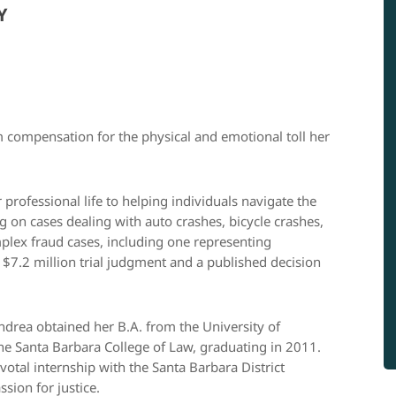
Y
 compensation for the physical and emotional toll her
professional life to helping individuals navigate the
ng on cases dealing with auto crashes, bicycle crashes,
mplex fraud cases, including one representing
a $7.2 million trial judgment and a published decision
Andrea obtained her B.A. from the University of
the Santa Barbara College of Law, graduating in 2011.
otal internship with the Santa Barbara District
sion for justice.