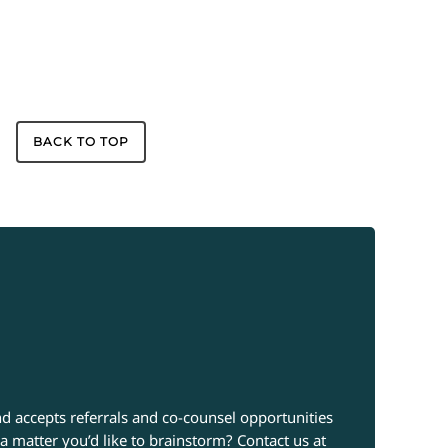
BACK TO TOP
d accepts referrals and co-counsel opportunities
a matter you’d like to brainstorm? Contact us at