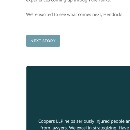
We’re excited to see what comes next, Hendrick!
NEXT STORY
Coopers LLP helps seriously injured people an
from lawyers. We excel in strategizing. Have 