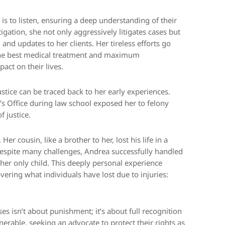
y is to listen, ensuring a deep understanding of their
tigation, she not only aggressively litigates cases but
nd updates to her clients. Her tireless efforts go
 the best medical treatment and maximum
act on their lives.
tice can be traced back to her early experiences.
’s Office during law school exposed her to felony
f justice.
er cousin, like a brother to her, lost his life in a
Despite many challenges, Andrea successfully handled
 her only child. This deeply personal experience
ring what individuals have lost due to injuries:
es isn’t about punishment; it’s about full recognition
nerable, seeking an advocate to protect their rights as