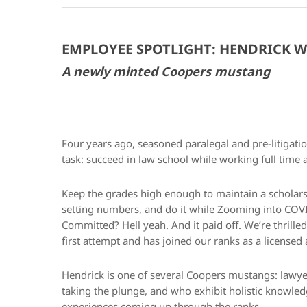
EMPLOYEE SPOTLIGHT: HENDRICK W
A newly minted Coopers mustang
Four years ago, seasoned paralegal and pre-litig
task: succeed in law school while working full time
Keep the grades high enough to maintain a scholar
setting numbers, and do it while Zooming into COVID
Committed? Hell yeah. And it paid off. We’re thrille
first attempt and has joined our ranks as a license
Hendrick is one of several Coopers mustangs: lawyer
taking the plunge, and who exhibit holistic knowle
experiences coming up through the ranks.