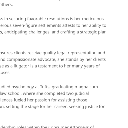
others.
s in securing favorable resolutions is her meticulous
rous seven-figure settlements attests to her ability to
, anticipating challenges, and crafting a strategic plan
sures clients receive quality legal representation and
 and compassionate advocate, she stands by her clients
se as a litigator is a testament to her many years of
cases.
studied psychology at Tufts, graduating magna cum
ng law school, where she completed two judicial
iences fueled her passion for assisting those
, setting the stage for her career: seeking justice for
adership roles within the Consumer Attorneys of