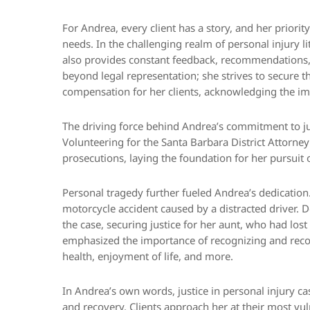
For Andrea, every client has a story, and her priorit
needs. In the challenging realm of personal injury li
also provides constant feedback, recommendations, a
beyond legal representation; she strives to secure
compensation for her clients, acknowledging the imp
The driving force behind Andrea’s commitment to jus
Volunteering for the Santa Barbara District Attorney
prosecutions, laying the foundation for her pursuit o
Personal tragedy further fueled Andrea’s dedication. H
motorcycle accident caused by a distracted driver. 
the case, securing justice for her aunt, who had lost
emphasized the importance of recognizing and recove
health, enjoyment of life, and more.
In Andrea’s own words, justice in personal injury cas
and recovery. Clients approach her at their most vul