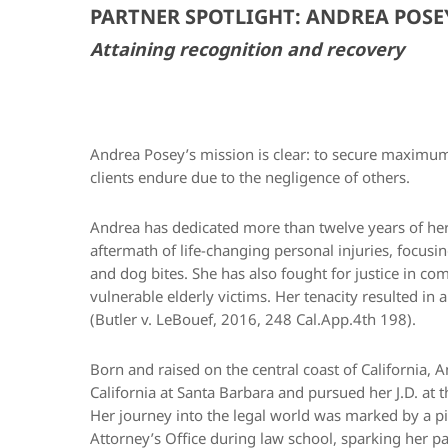
PARTNER SPOTLIGHT: ANDREA POSE
Attaining recognition and recovery
Andrea Posey’s mission is clear: to secure maximum
clients endure due to the negligence of others.
Andrea has dedicated more than twelve years of her 
aftermath of life-changing personal injuries, focusi
and dog bites. She has also fought for justice in co
vulnerable elderly victims. Her tenacity resulted in 
(Butler v. LeBouef, 2016, 248 Cal.App.4th 198).
Born and raised on the central coast of California, 
California at Santa Barbara and pursued her J.D. at 
Her journey into the legal world was marked by a piv
Attorney’s Office during law school, sparking her pas