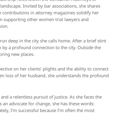
l landscape. Invited by bar associations, she shares
en contributions in attorney magazines solidify her
 in supporting other women trial lawyers and
sion.
un deep in the city she calls home. After a brief stint
n by a profound connection to the city. Outside the
loring new places.
tive on her clients’ plights and the ability to connect
en loss of her husband, she understands the profound
and a relentless pursuit of justice. As she faces the
s an advocate for change, she has these words:
tely, I’m successful because I’m often the most