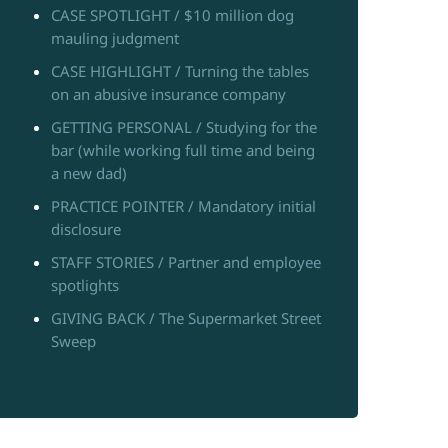
CASE SPOTLIGHT / $10 million dog
mauling judgment
CASE HIGHLIGHT / Turning the tables
on an abusive insurance company
GETTING PERSONAL / Studying for the
bar (while working full time and being
a new dad)
PRACTICE POINTER / Mandatory initial
disclosure
STAFF STORIES / Partner and employee
spotlights
GIVING BACK / The Supermarket Street
Sweep