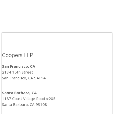
Coopers LLP
San Francisco, CA
2134 15th Street
San Francisco, CA 94114
Santa Barbara, CA
1187 Coast Village Road #205
Santa Barbara, CA 93108