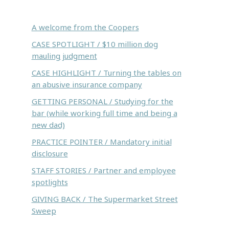
Inside this issue:
A welcome from the Coopers
CASE SPOTLIGHT / $10 million dog
mauling judgment
CASE HIGHLIGHT / Turning the tables on
an abusive insurance company
GETTING PERSONAL / Studying for the
bar (while working full time and being a
new dad)
PRACTICE POINTER / Mandatory initial
disclosure
STAFF STORIES / Partner and employee
spotlights
GIVING BACK / The Supermarket Street
Sweep