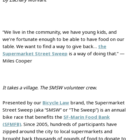
“We live in the community, we have young kids, and
we’re fortunate enough to be able to have food on our
table. We want to find a way to give back…
the
Supermarket Street Sweep
is a way of doing that.” —
Miles Cooper
It takes a village. The SMSW volunteer crew.
Presented by our
Bicycle Law
brand, the Supermarket
Street Sweep (aka “SMSW” or “The Sweep”) is an annual
bike race that benefits the
SF-Marin Food Bank
(SFMFB)
. Since 2005, hundreds of participants have
zipped around the city to local supermarkets and
brought back thousands of pounds of food to donate to