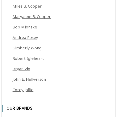
Miles B. Cooper
Maryanne B. Cooper
Bob Mionske
Andrea Posey
Kimberly Wong
Robert Igleheart
Bryan Vix
John E. Hullverson
Corey Jollie
OUR BRANDS