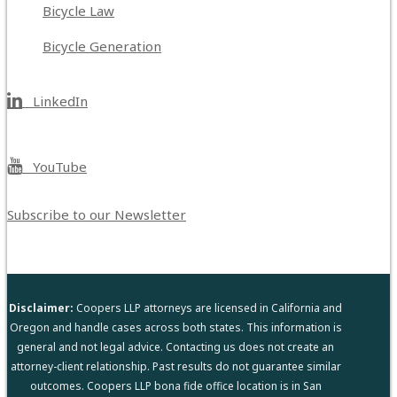
Bicycle Law
Bicycle Generation
LinkedIn
YouTube
Subscribe to our Newsletter
Disclaimer:
Coopers LLP attorneys are licensed in California and
Oregon and handle cases across both states. This information is
general and not legal advice. Contacting us does not create an
attorney-client relationship. Past results do not guarantee similar
outcomes. Coopers LLP bona fide office location is in San