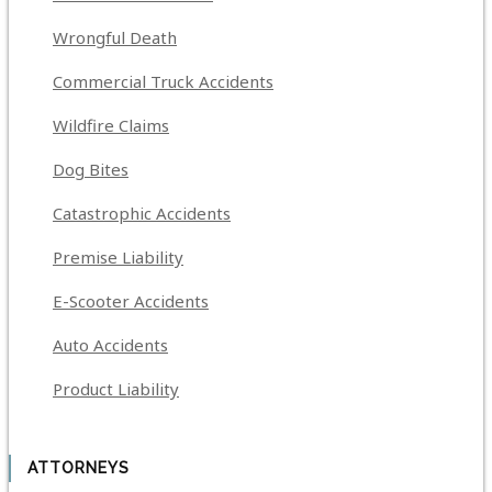
Wrongful Death
Commercial Truck Accidents
Wildfire Claims
Dog Bites
Catastrophic Accidents
Premise Liability
E-Scooter Accidents
Auto Accidents
Product Liability
ATTORNEYS