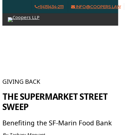
Skip
+1(415)434-2111
INFO@COOPERS.LAW
Clo
to
Menu
Me
main
content
ISSUE #1 | WINTER 2024
GIVING BACK
THE SUPERMARKET STREET
SWEEP
Benefiting the SF-Marin Food Bank
By Zachary Morvant