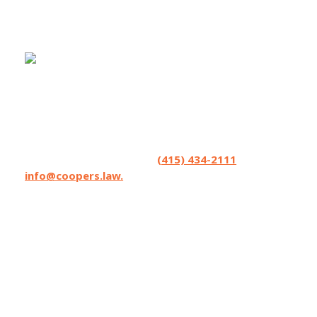
Coopers LLP helps seriously injured people
and accepts referrals and co-counsel
opportunities from lawyers. We excel in
strategizing. Have a matter you’d like to
brainstorm? Contact us at
(415) 434-2111
or
info@coopers.law.
Coopers LLP has lawyers licensed in
California, Oregon, and Washington State,
and can affiliate with local counsel on matters
where Coopers can make the difference.