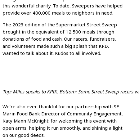
this wonderful charity. To date, Sweepers have helped
provide over 400,000 meals to neighbors in need.
The 2023 edition of the Supermarket Street Sweep
brought in the equivalent of 12,500 meals through
donations of food and cash. Our racers, fundraisers,
and volunteers made such a big splash that KPIX
wanted to talk about it. Kudos to all involved.
Top: Miles speaks to KPIX. Bottom: Some Street Sweep racers w
We’re also ever-thankful for our partnership with SF-
Marin Food Bank Director of Community Engagement,
Katy Mann McKnight: for welcoming this event with
open arms, helping it run smoothly, and shining a light
on our good deeds.