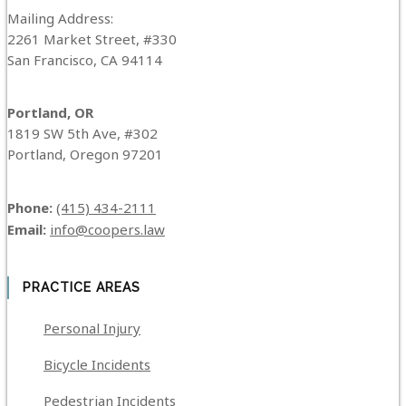
Mailing Address:
2261 Market Street, #330
San Francisco, CA 94114
Portland, OR
1819 SW 5th Ave, #302
Portland, Oregon 97201
Phone:
(415) 434-2111
Email:
info@coopers.law
PRACTICE AREAS
Personal Injury
Bicycle Incidents
Pedestrian Incidents