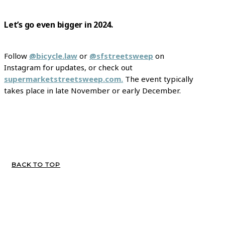
Let’s go even bigger in 2024.
Follow
@bicycle.law
or
@sfstreetsweep
on
Instagram for updates, or check out
supermarketstreetsweep.com.
The event typically
takes place in late November or early December.
BACK TO TOP