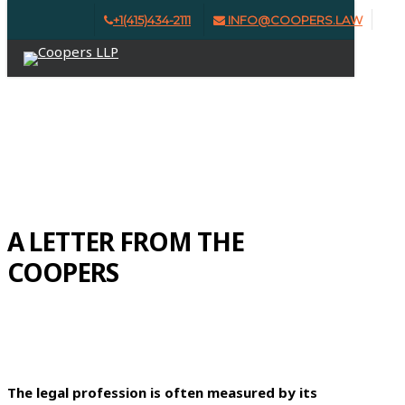
Skip
+1(415)434-2111
INFO@COOPERS.LAW
Clo
to
Menu
Me
main
content
ISSUE #9 | SPRING 2026
A LETTER FROM THE
COOPERS
The legal profession is often measured by its