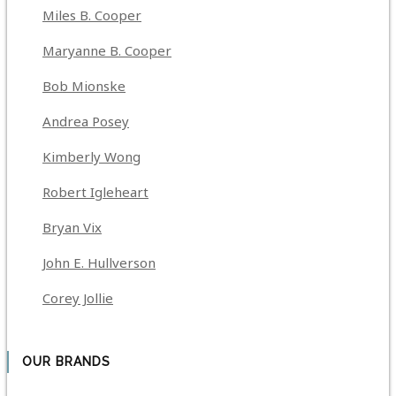
Miles B. Cooper
Maryanne B. Cooper
Bob Mionske
Andrea Posey
Kimberly Wong
Robert Igleheart
Bryan Vix
John E. Hullverson
Corey Jollie
OUR BRANDS