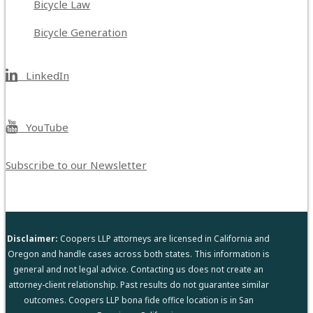
Bicycle Law
Bicycle Generation
LinkedIn
YouTube
Subscribe to our Newsletter
Disclaimer:
Coopers LLP attorneys are licensed in California and
Oregon and handle cases across both states. This information is
general and not legal advice. Contacting us does not create an
attorney-client relationship. Past results do not guarantee similar
outcomes. Coopers LLP bona fide office location is in San