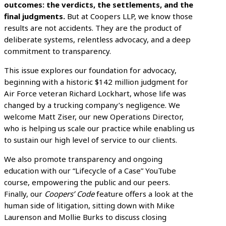
outcomes: the verdicts, the settlements, and the
final judgments.
But at Coopers LLP, we know those
results are not accidents. They are the product of
deliberate systems, relentless advocacy, and a deep
commitment to transparency.
This issue explores our foundation for advocacy,
beginning with a historic $142 million judgment for
Air Force veteran Richard Lockhart, whose life was
changed by a trucking company’s negligence. We
welcome Matt Ziser, our new Operations Director,
who is helping us scale our practice while enabling us
to sustain our high level of service to our clients.
We also promote transparency and ongoing
education with our “Lifecycle of a Case” YouTube
course, empowering the public and our peers.
Finally, our
Coopers’ Code
feature offers a look at the
human side of litigation, sitting down with Mike
Laurenson and Mollie Burks to discuss closing