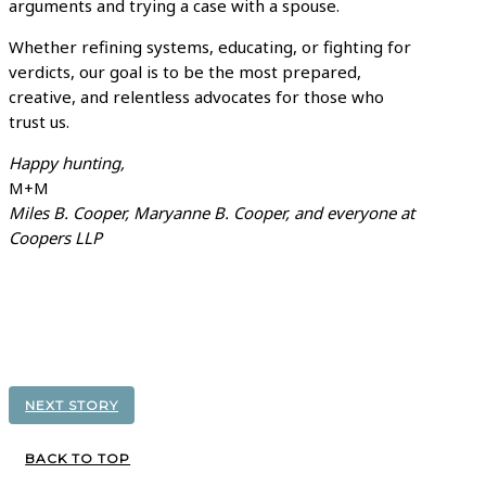
arguments and trying a case with a spouse.
Whether refining systems, educating, or fighting for
verdicts, our goal is to be the most prepared,
creative, and relentless advocates for those who
trust us.
Happy hunting,
M+M
Miles B. Cooper, Maryanne B. Cooper, and everyone at
Coopers LLP
NEXT STORY
BACK TO TOP