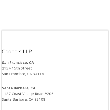
Coopers LLP
San Francisco, CA
2134 15th Street
San Francisco, CA 94114
Santa Barbara, CA
1187 Coast Village Road #205
Santa Barbara, CA 93108