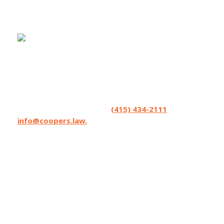
Coopers LLP helps seriously injured people
and accepts referrals and co-counsel
opportunities from lawyers. We excel in
strategizing. Have a matter you’d like to
brainstorm? Contact us at
(415) 434-2111
or
info@coopers.law.
Coopers LLP has lawyers licensed in
California, Oregon, and Washington State,
and can affiliate with local counsel on matters
where Coopers can make the difference.