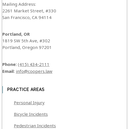
Mailing Address:
2261 Market Street, #330
San Francisco, CA 94114
Portland, OR
1819 SW 5th Ave, #302
Portland, Oregon 97201
Phone:
(415) 434-2111
Email:
info@coopers.law
PRACTICE AREAS
Personal Injury
Bicycle Incidents
Pedestrian Incidents