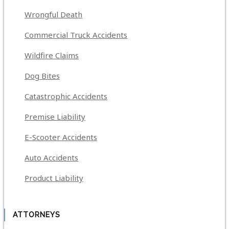
Wrongful Death
Commercial Truck Accidents
Wildfire Claims
Dog Bites
Catastrophic Accidents
Premise Liability
E-Scooter Accidents
Auto Accidents
Product Liability
ATTORNEYS