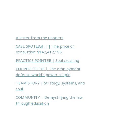
Inside this issue:
A letter from the Coopers
CASE SPOTLIGHT | The price of
exhaustion: $142,412,198
PRACTICE POINTER | Soul crushing
COOPERS’ CODE | The employment
defense world’s power couple
TEAM STORY | Strategy, systems, and
soul
COMMUNITY | Demystifying the law
through education