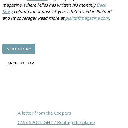
magazine, where Miles has written his monthly
Back
Story
column for almost 15 years. Interested in Plaintiff
and its coverage? Read more at
plaintiffmagazine.com
.
NEXT STORY
BACK TO TOP
Inside this issue:
A letter from the Coopers
CASE SPOTLIGHT / Beating the blame