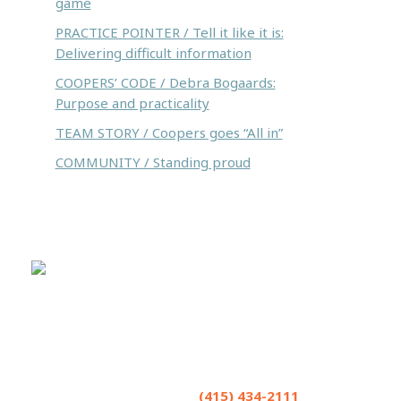
game
PRACTICE POINTER / Tell it like it is:
Delivering difficult information
COOPERS’ CODE / Debra Bogaards:
Purpose and practicality
TEAM STORY / Coopers goes “All in”
COMMUNITY / Standing proud
Coopers LLP helps seriously injured people
and accepts referrals and co-counsel
opportunities from lawyers. We excel in
strategizing. Have a matter you’d like to
brainstorm? Contact us at
(415) 434-2111
or