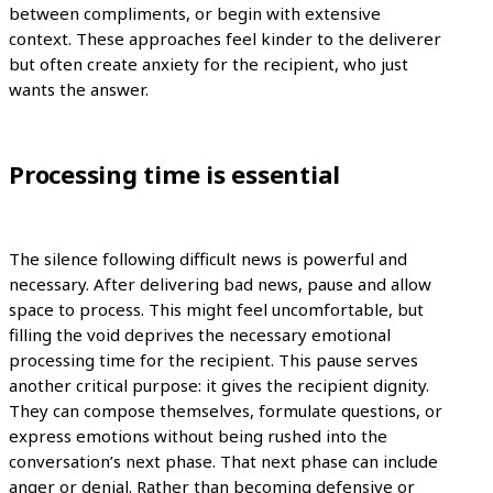
between compliments, or begin with extensive
context. These approaches feel kinder to the deliverer
but often create anxiety for the recipient, who just
wants the answer.
Processing time is essential
The silence following difficult news is powerful and
necessary. After delivering bad news, pause and allow
space to process. This might feel uncomfortable, but
filling the void deprives the necessary emotional
processing time for the recipient. This pause serves
another critical purpose: it gives the recipient dignity.
They can compose themselves, formulate questions, or
express emotions without being rushed into the
conversation’s next phase. That next phase can include
anger or denial. Rather than becoming defensive or