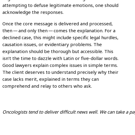
attempting to defuse legitimate emotions, one should
acknowledge the responses.
Once the core message is delivered and processed,
then — and only then — comes the explanation. For a
declined case, this might include specific legal hurdles,
causation issues, or evidentiary problems. The
explanation should be thorough but accessible. This
isn’t the time to dazzle with Latin or five-dollar words.
Good lawyers explain complex issues in simple terms.
The client deserves to understand precisely why their
case lacks merit, explained in terms they can
comprehend and relay to others who ask.
Oncologists tend to deliver difficult news well. We can take a pa