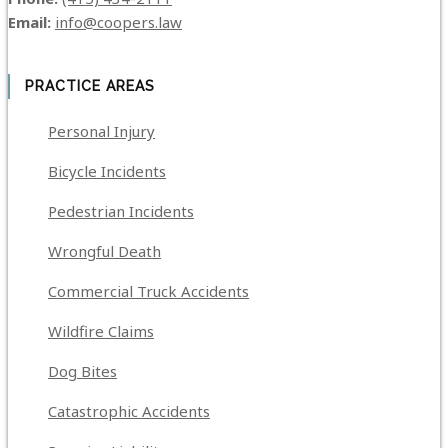
Email:
info@coopers.law
PRACTICE AREAS
Personal Injury
Bicycle Incidents
Pedestrian Incidents
Wrongful Death
Commercial Truck Accidents
Wildfire Claims
Dog Bites
Catastrophic Accidents