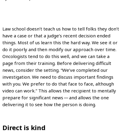
Law school doesn’t teach us how to tell folks they don’t
have a case or that a judge’s recent decision ended
things. Most of us learn this the hard way. We see it or
do it poorly and then modify our approach over time.
Oncologists tend to do this well, and we can take a
page from their training. Before delivering difficult
news, consider the setting. “We’ve completed our
investigation. We need to discuss important findings
with you. We prefer to do that face to face, although
video can work.” This allows the recipient to mentally
prepare for significant news — and allows the one
delivering it to see how the person is doing.
Direct is kind