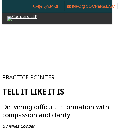
Skip
+1(415)434-2111
INFO@COOPERS.LAW
Clo
to
Menu
Me
main
content
ISSUE #6 | SUMMER 2025
PRACTICE POINTER
TELL IT LIKE IT IS
Delivering difficult information with
compassion and clarity
By Miles Cooper