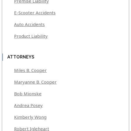
Premise Liability
E-Scooter Accidents
Auto Accidents
Product Liability
ATTORNEYS
Miles B. Cooper
Maryanne B. Cooper
Bob Mionske
Andrea Posey
Kimberly Wong
Robert Igleheart