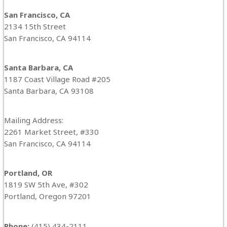
San Francisco, CA
2134 15th Street
San Francisco, CA 94114
Santa Barbara, CA
1187 Coast Village Road #205
Santa Barbara, CA 93108
Mailing Address:
2261 Market Street, #330
San Francisco, CA 94114
Portland, OR
1819 SW 5th Ave, #302
Portland, Oregon 97201
Phone:
(415) 434-2111