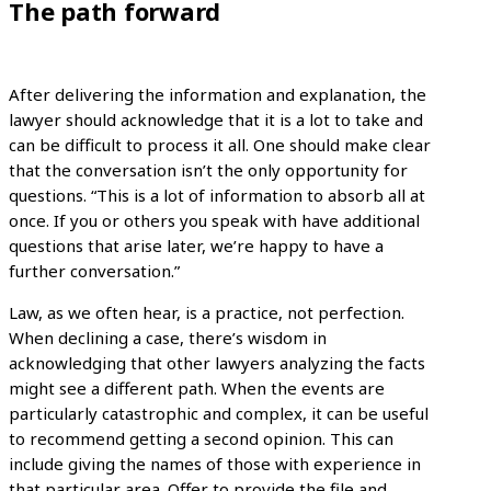
The path forward
After delivering the information and explanation, the
lawyer should acknowledge that it is a lot to take and
can be difficult to process it all. One should make clear
that the conversation isn’t the only opportunity for
questions. “This is a lot of information to absorb all at
once. If you or others you speak with have additional
questions that arise later, we’re happy to have a
further conversation.”
Law, as we often hear, is a practice, not perfection.
When declining a case, there’s wisdom in
acknowledging that other lawyers analyzing the facts
might see a different path. When the events are
particularly catastrophic and complex, it can be useful
to recommend getting a second opinion. This can
include giving the names of those with experience in
that particular area. Offer to provide the file and