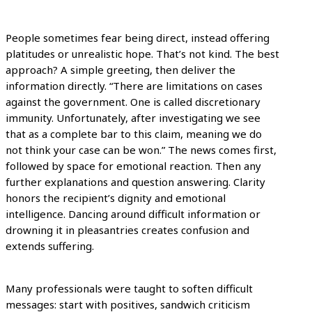
People sometimes fear being direct, instead offering
platitudes or unrealistic hope. That’s not kind. The best
approach? A simple greeting, then deliver the
information directly. “There are limitations on cases
against the government. One is called discretionary
immunity. Unfortunately, after investigating we see
that as a complete bar to this claim, meaning we do
not think your case can be won.” The news comes first,
followed by space for emotional reaction. Then any
further explanations and question answering. Clarity
honors the recipient’s dignity and emotional
intelligence. Dancing around difficult information or
drowning it in pleasantries creates confusion and
extends suffering.
Many professionals were taught to soften difficult
messages: start with positives, sandwich criticism