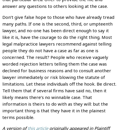
answer any questions to others looking at the case.
Don’t give false hope to those who have already tread
many paths. If one is the second, third, or umpteenth
lawyer, and no-one has been direct enough to say it
like it is, have the courage to do the right thing. Most
legal malpractice lawyers recommend against telling
people they do not have a case as far as one is
concerned. The result? People who receive vaguely
worded rejection letters telling them the case was
declined for business reasons and to consult another
lawyer immediately or risk blowing the statute of
limitations. Let these individuals off the hook. Be direct.
Tell them that if several firms have said no, then it
likely means there’s no winnable case. That
information is theirs to do with as they will: but the
important thing is that they have it in the plainest
terms possible.
A version of
this article
originally appeared in Plaintiff