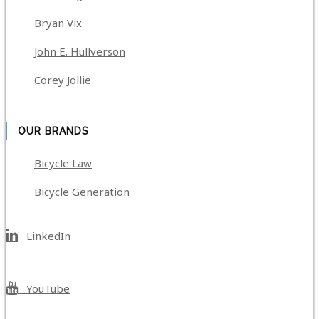
Bryan Vix
John E. Hullverson
Corey Jollie
OUR BRANDS
Bicycle Law
Bicycle Generation
LinkedIn
YouTube