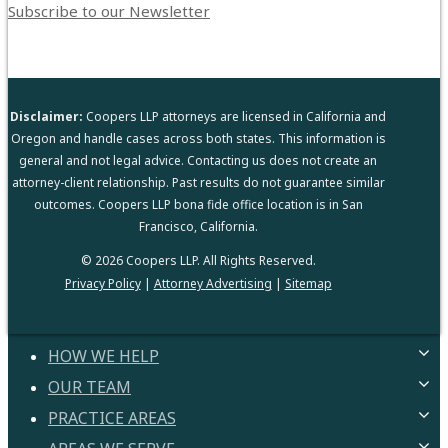
Subscribe to our Newsletter
Disclaimer:
Coopers LLP attorneys are licensed in California and
Oregon and handle cases across both states. This information is
general and not legal advice. Contacting us does not create an
attorney-client relationship. Past results do not guarantee similar
outcomes. Coopers LLP bona fide office location is in San
Francisco, California.
© 2026 Coopers LLP. All Rights Reserved.
Privacy Policy
|
Attorney Advertising
|
Sitemap
HOW WE HELP
OUR TEAM
HELPING YOU
PROVEN PROCESS
PRACTICE AREAS
ATTORNEYS
GUARANTEES