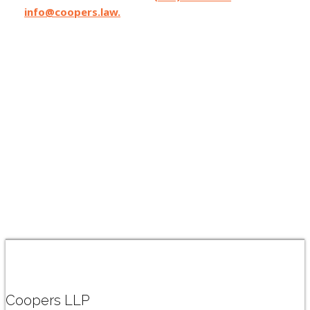
info@coopers.law.
Coopers LLP has lawyers licensed in
California, Oregon, and Washington State,
and can affiliate with local counsel on matters
where Coopers can make the difference.
Coopers LLP